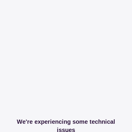
We're experiencing some technical
issues