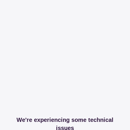
We're experiencing some technical
issues