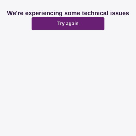
We're experiencing some technical issues
Try again