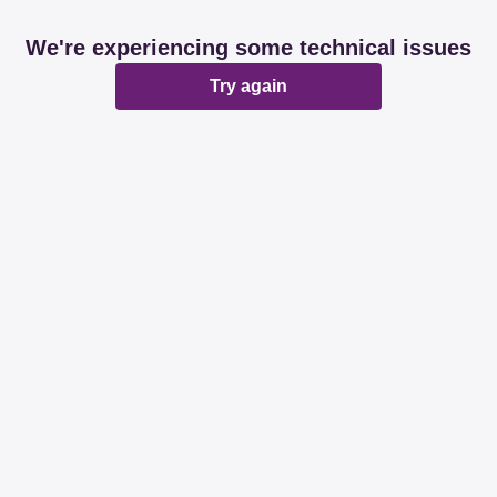
We're experiencing some technical issues
Try again