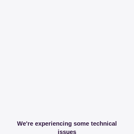
We're experiencing some technical
issues