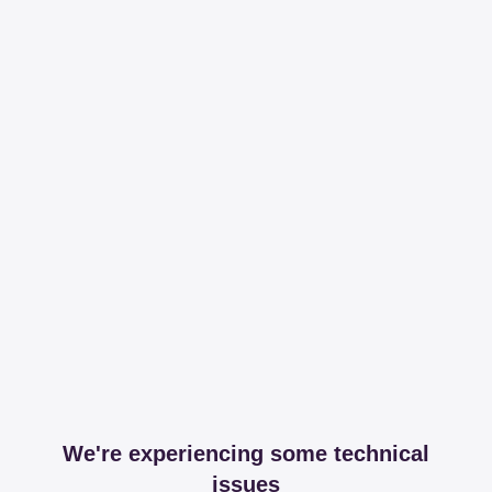
We're experiencing some technical
issues