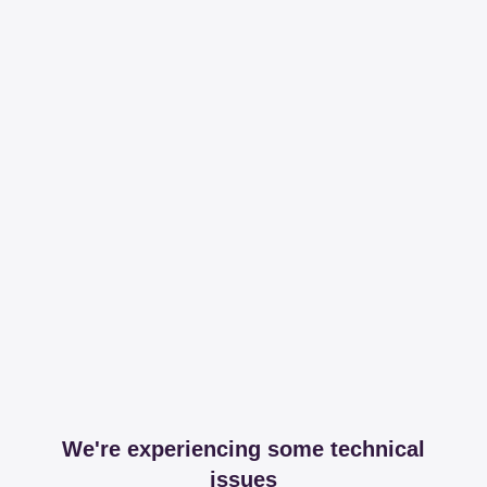
We're experiencing some technical
issues