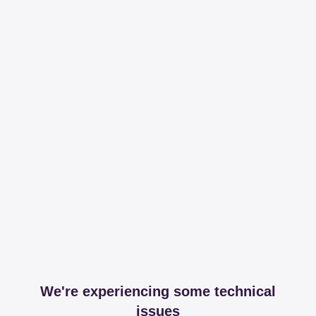
We're experiencing some technical
issues