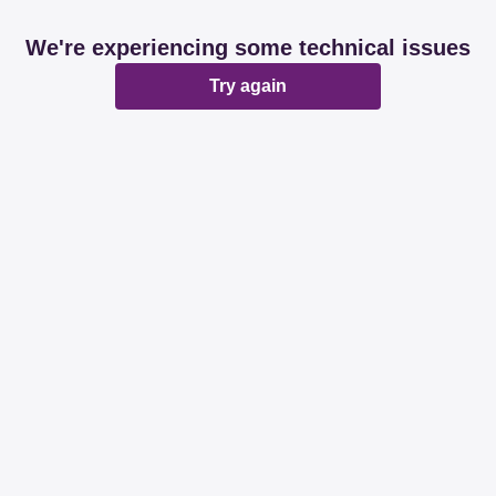
We're experiencing some technical issues
Try again