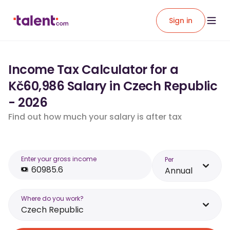
Sign in
Income Tax Calculator for a
Kč60,986 Salary in Czech Republic
- 2026
Find out how much your salary is after tax
Enter your gross income
Per
Annual
Where do you work?
Czech Republic