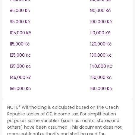
85,000 Kč
90,000 Kč
95,000 Kč
100,000 Kč
105,000 Kč
110,000 Kč
115,000 Kč
120,000 Kč
125,000 Kč
130,000 Kč
135,000 Kč
140,000 Kč
145,000 Kč
150,000 Kč
155,000 Kč
160,000 Kč
NOTE* Withholding is calculated based on the Czech
Republic tables of CZ, income tax. For simplification
purposes some variables (such as marital status and
others) have been assumed. This document does not
represent legal authority and shall be used for