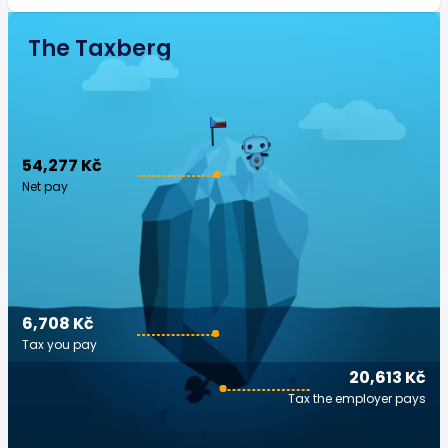
The Taxberg
54,277 Kč
Net pay
6,708 Kč
Tax you pay
20,613 Kč
Tax the employer pays