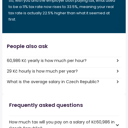
So, with you and the employer both paying tax, what used
to be a 11% tax rate now rises to 33.5%, meaning your real
tax rate is actually 22.5% higher than what it seemed at
first.
People also ask
60,986 Kč yearly is how much per hour?
29 Kč hourly is how much per year?
What is the average salary in Czech Republic?
Frequently asked questions
How much tax will you pay on a salary of Kč60,986 in