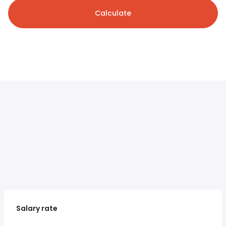
Calculate
Salary rate