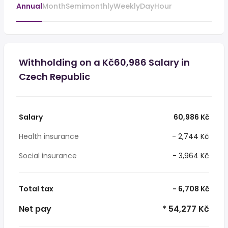
Annual
Month
Semimonthly
Weekly
Day
Hour
Withholding on a Kč60,986 Salary in
Czech Republic
Salary
60,986 Kč
Health insurance
- 2,744 Kč
Social insurance
- 3,964 Kč
Total tax
- 6,708 Kč
Net pay
* 54,277 Kč