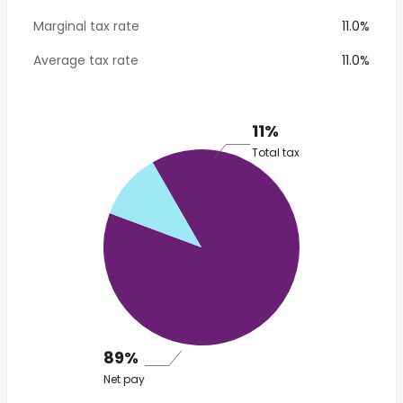
Marginal tax rate
11.0%
Average tax rate
11.0%
11%
Total tax
89%
Net pay