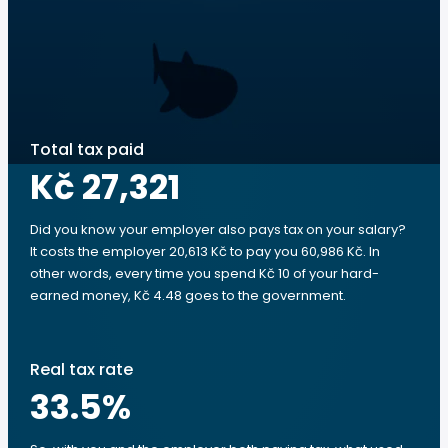
Total tax paid
Kč 27,321
Did you know your employer also pays tax on your salary?
It costs the employer 20,613 Kč to pay you 60,986 Kč. In
other words, every time you spend Kč 10 of your hard-
earned money, Kč 4.48 goes to the government.
Real tax rate
33.5
%