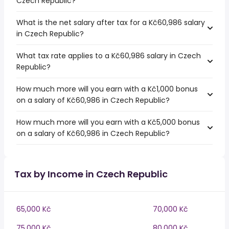
Czech Republic?
What is the net salary after tax for a Kč60,986 salary
in Czech Republic?
What tax rate applies to a Kč60,986 salary in Czech
Republic?
How much more will you earn with a Kč1,000 bonus
on a salary of Kč60,986 in Czech Republic?
How much more will you earn with a Kč5,000 bonus
on a salary of Kč60,986 in Czech Republic?
Tax by Income in Czech Republic
65,000 Kč
70,000 Kč
75,000 Kč
80,000 Kč