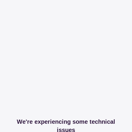
We're experiencing some technical
issues