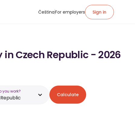
Čeština
For employers
Sign in
 in Czech Republic - 2026
o you work?
Calculate
Republic