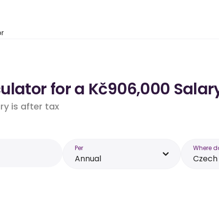
or
lator for a Kč906,000 Salary
y is after tax
Per
Where d
Annual
Czech 