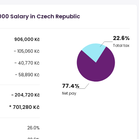
00 Salary in Czech Republic
22.6%
906,000 Kč
Total tax
- 105,060 Kč
- 40,770 Kč
- 58,890 Kč
77.4%
Net pay
- 204,720 Kč
* 701,280 Kč
26.0%