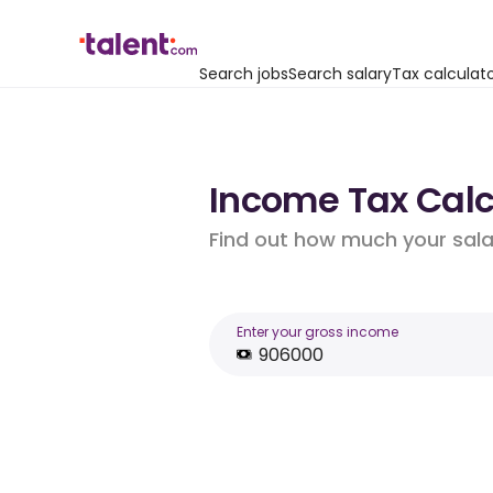
Search jobs
Search salary
Tax calculat
Income Tax Calcu
Find out how much your salar
Enter your gross income