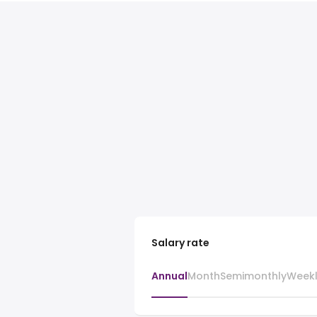
Salary rate
Annual
Month
Semimonthly
Week