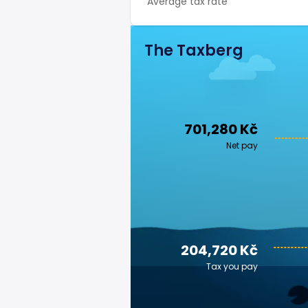
Average tax rate
The Taxberg
701,280 Kč
Net pay
204,720 Kč
Tax you pay