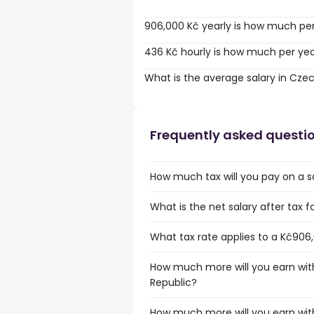
906,000 Kč yearly is how much pe
436 Kč hourly is how much per ye
What is the average salary in Cze
Frequently asked questi
How much tax will you pay on a s
What is the net salary after tax 
What tax rate applies to a Kč906
How much more will you earn with
Republic?
How much more will you earn wit