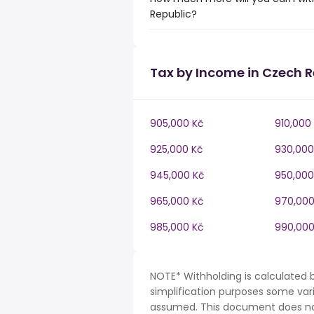
Republic?
Tax by Income in Czech R
905,000 Kč
910,000
925,000 Kč
930,000
945,000 Kč
950,000
965,000 Kč
970,000
985,000 Kč
990,000
NOTE* Withholding is calculated 
simplification purposes some var
assumed. This document does not 