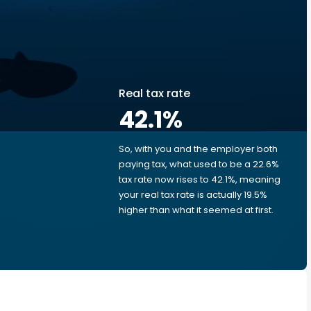
Real tax rate
42.1
%
So, with you and the employer both
e
paying tax, what used to be a 22.6%
tax rate now rises to 42.1%, meaning
your real tax rate is actually 19.5%
higher than what it seemed at first.