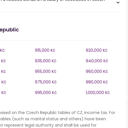
epublic
 Kč
915,000 Kč
920,000 Kč
 Kč
935,000 Kč
940,000 Kč
 Kč
955,000 Kč
960,000 Kč
 Kč
975,000 Kč
980,000 Kč
 Kč
995,000 Kč
1,000,000 Kč
based on the Czech Republic tables of CZ, income tax. For
iables (such as marital status and others) have been
represent legal authority and shall be used for