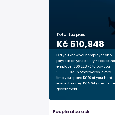
Total tax paid
Kč 510,948
Did you know your employer also
pays tax on your salary? It costs th
employer 306,228 Kč to pay you
906,000 Kč. In other words, every
time you spend Kč 10 of your hard-
earned money, Kč 5.64 goes to the
government.
People also ask