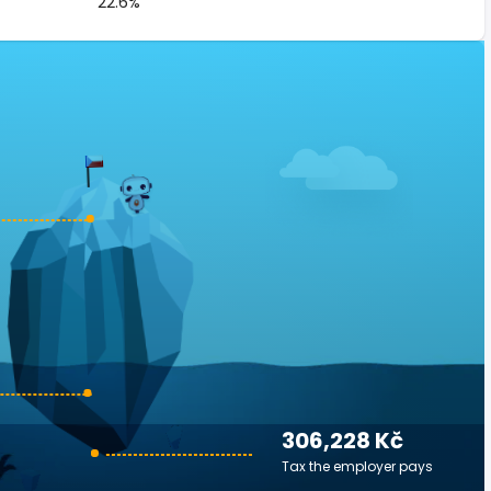
22.6%
306,228 Kč
Tax the employer pays