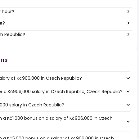
r hour?
ar?
ch Republic?
ons
alary of Kč906,000 in Czech Republic?
for a Kč906,000 salary in Czech Republic, Czech Republic?
,000 salary in Czech Republic?
 a Kč1,000 bonus on a salary of Kč906,000 in Czech
h a Kč5,000 bonus on a salary of Kč906,000 in Czech