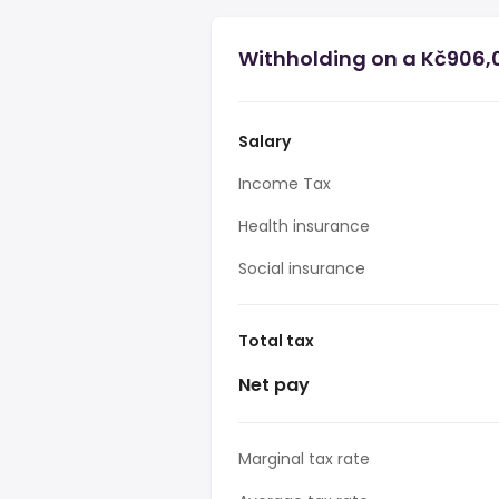
Withholding on a Kč906,0
Salary
Income Tax
Health insurance
Social insurance
Total tax
Net pay
Marginal tax rate