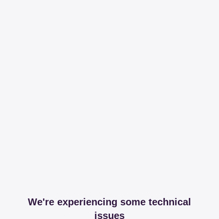
We're experiencing some technical
issues