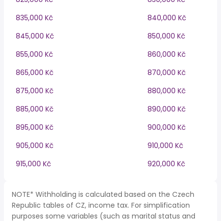
835,000 Kč
840,000 Kč
845,000 Kč
850,000 Kč
855,000 Kč
860,000 Kč
865,000 Kč
870,000 Kč
875,000 Kč
880,000 Kč
885,000 Kč
890,000 Kč
895,000 Kč
900,000 Kč
905,000 Kč
910,000 Kč
915,000 Kč
920,000 Kč
NOTE* Withholding is calculated based on the Czech
Republic tables of CZ, income tax. For simplification
purposes some variables (such as marital status and