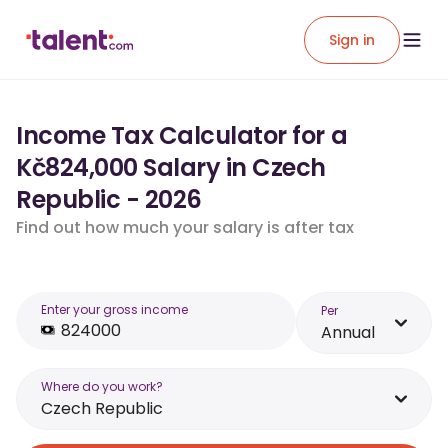
Sign in
Income Tax Calculator for a
Kč824,000 Salary in Czech
Republic - 2026
Find out how much your salary is after tax
Enter your gross income
Per
Annual
Where do you work?
Czech Republic