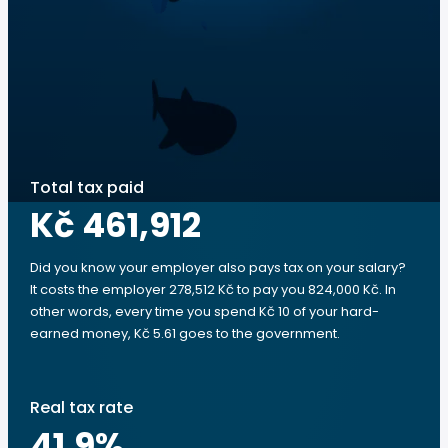
Total tax paid
Kč 461,912
Did you know your employer also pays tax on your salary?
It costs the employer 278,512 Kč to pay you 824,000 Kč. In
other words, every time you spend Kč 10 of your hard-
earned money, Kč 5.61 goes to the government.
Real tax rate
41.9
%