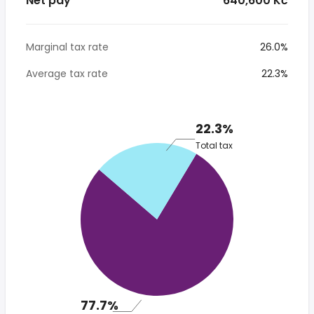
Net pay
* 640,600 Kč
Marginal tax rate
26.0%
Average tax rate
22.3%
22.3%
Total tax
77.7%