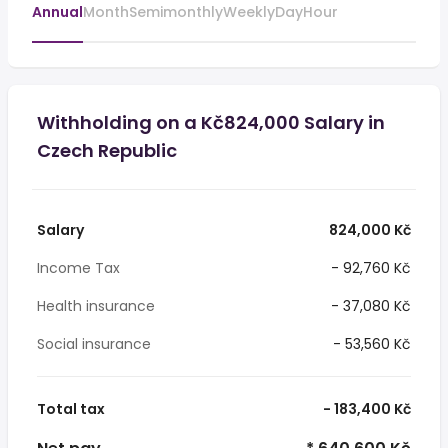
Annual
Month
Semimonthly
Weekly
Day
Hour
Withholding on a Kč824,000 Salary in
Czech Republic
Salary
824,000 Kč
Income Tax
- 92,760 Kč
Health insurance
- 37,080 Kč
Social insurance
- 53,560 Kč
Total tax
- 183,400 Kč