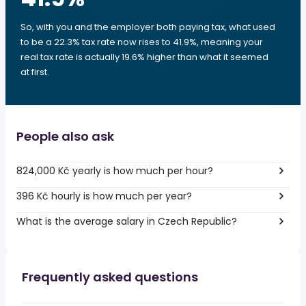
So, with you and the employer both paying tax, what used
to be a 22.3% tax rate now rises to 41.9%, meaning your
real tax rate is actually 19.6% higher than what it seemed
at first.
People also ask
824,000 Kč yearly is how much per hour?
396 Kč hourly is how much per year?
What is the average salary in Czech Republic?
Frequently asked questions