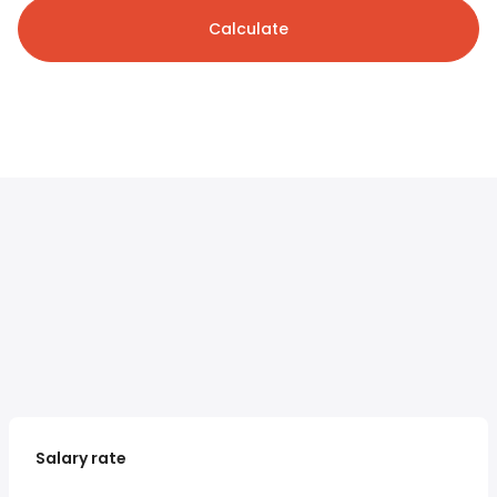
Calculate
Salary rate