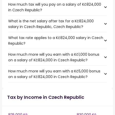
How much tax will you pay on a salary of Kč824,000
in Czech Republic?
What is the net salary after tax for a Kč824,000
salary in Czech Republic, Czech Republic?
What tax rate applies to a Kč824,000 salary in Czech
Republic?
How much more will you earn with a Kč1,000 bonus
on a salary of Kč824,000 in Czech Republic?
How much more will you earn with a Kč5,000 bonus
on a salary of Kč824,000 in Czech Republic?
Tax by Income in Czech Republic
825,000 Kč
830,000 Kč