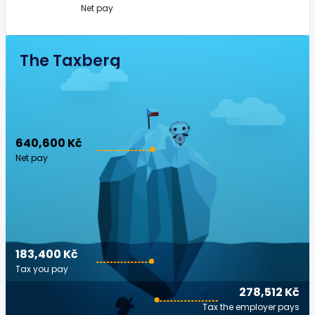
Net pay
The Taxberg
640,600 Kč
Net pay
183,400 Kč
Tax you pay
278,512 Kč
Tax the employer pays