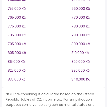
755,000 Kč
760,000 Kč
765,000 Kč
770,000 Kč
775,000 Kč
780,000 Kč
785,000 Kč
790,000 Kč
795,000 Kč
800,000 Kč
805,000 Kč
810,000 Kč
815,000 Kč
820,000 Kč
825,000 Kč
830,000 Kč
835,000 Kč
840,000 Kč
NOTE* Withholding is calculated based on the Czech
Republic tables of CZ, income tax. For simplification
purposes some variables (such as marital status and