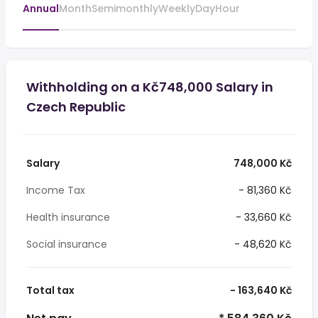
Annual
Month
Semimonthly
Weekly
Day
Hour
Withholding on a Kč748,000 Salary in
Czech Republic
Salary
748,000 Kč
Income Tax
- 81,360 Kč
Health insurance
- 33,660 Kč
Social insurance
- 48,620 Kč
Total tax
- 163,640 Kč