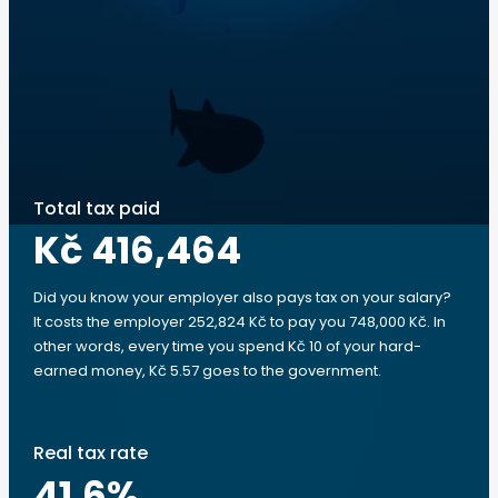
Total tax paid
Kč 416,464
Did you know your employer also pays tax on your salary?
It costs the employer 252,824 Kč to pay you 748,000 Kč. In
other words, every time you spend Kč 10 of your hard-
earned money, Kč 5.57 goes to the government.
Real tax rate
41.6
%