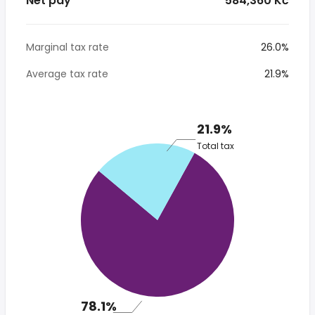
Net pay
* 584,360 Kč
Marginal tax rate
26.0%
Average tax rate
21.9%
21.9%
Total tax
78.1%