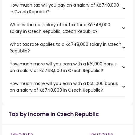
How much tax will you pay on a salary of Kč748,000
in Czech Republic?
What is the net salary after tax for a Kč748,000
salary in Czech Republic, Czech Republic?
What tax rate applies to a Kč748,000 salary in Czech
Republic?
How much more will you earn with a Kč1,000 bonus
on a salary of Kč748,000 in Czech Republic?
How much more will you earn with a Kč5,000 bonus
on a salary of Kč748,000 in Czech Republic?
Tax by Income in Czech Republic
745,000 Kč
750,000 Kč