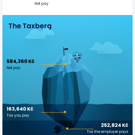
Net pay
The Taxberg
584,360 Kč
Net pay
163,640 Kč
Tax you pay
252,824 Kč
Tax the employer pays