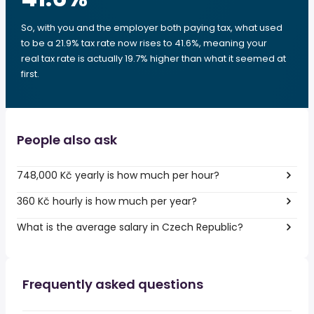
So, with you and the employer both paying tax, what used
to be a 21.9% tax rate now rises to 41.6%, meaning your
real tax rate is actually 19.7% higher than what it seemed at
first.
People also ask
748,000 Kč yearly is how much per hour?
360 Kč hourly is how much per year?
What is the average salary in Czech Republic?
Frequently asked questions