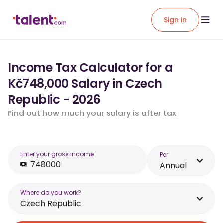
Sign in
Income Tax Calculator for a
Kč748,000 Salary in Czech
Republic - 2026
Find out how much your salary is after tax
Enter your gross income
Per
Annual
Where do you work?
Czech Republic