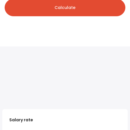
Calculate
Salary rate