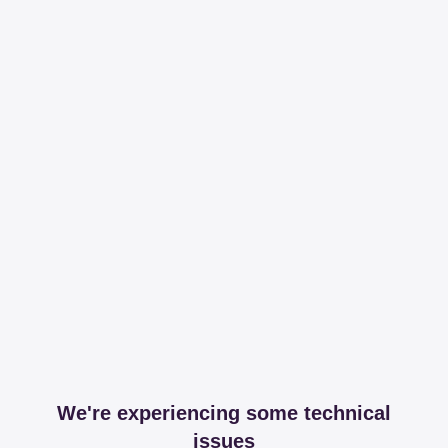
We're experiencing some technical
issues