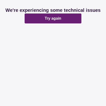
We're experiencing some technical issues
Try again