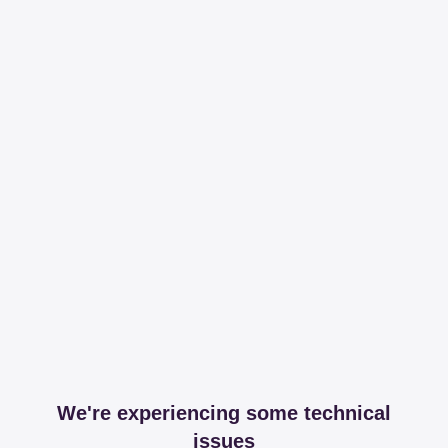
We're experiencing some technical
issues