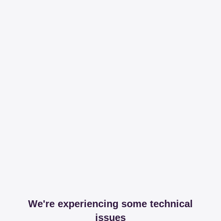
We're experiencing some technical
issues