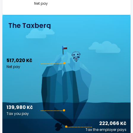
Net pay
The Taxberg
517,020 Kč
Net pay
139,980 Kč
Tax you pay
222,066 Kč
Tax the employer pays