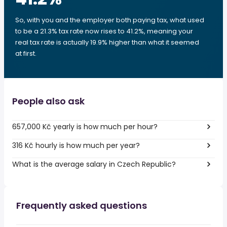
So, with you and the employer both paying tax, what used
to be a 21.3% tax rate now rises to 41.2%, meaning your
real tax rate is actually 19.9% higher than what it seemed
at first.
People also ask
657,000 Kč yearly is how much per hour?
316 Kč hourly is how much per year?
What is the average salary in Czech Republic?
Frequently asked questions