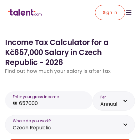
Sign in
Income Tax Calculator for a
Kč657,000 Salary in Czech
Republic - 2026
Find out how much your salary is after tax
Enter your gross income
Per
Annual
Where do you work?
Czech Republic