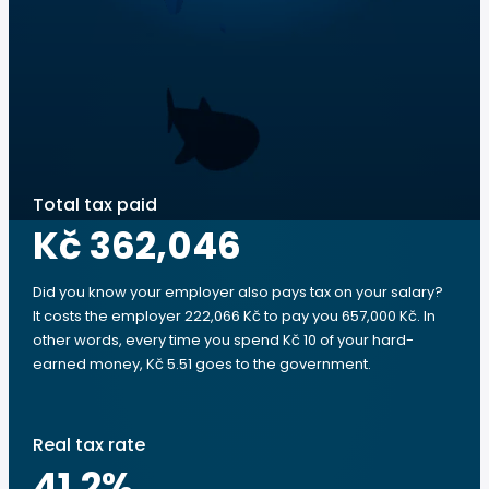
Total tax paid
Kč 362,046
Did you know your employer also pays tax on your salary?
It costs the employer 222,066 Kč to pay you 657,000 Kč. In
other words, every time you spend Kč 10 of your hard-
earned money, Kč 5.51 goes to the government.
Real tax rate
41.2
%