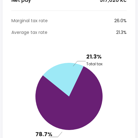
Net pay
* 517,020 Kč
Marginal tax rate
26.0%
Average tax rate
21.3%
21.3%
Total tax
78.7%