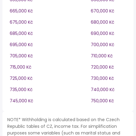
665,000 Kč
670,000 Kč
675,000 Kč
680,000 Kč
685,000 Kč
690,000 Kč
695,000 Kč
700,000 Kč
705,000 Kč
710,000 Kč
715,000 Kč
720,000 Kč
725,000 Kč
730,000 Kč
735,000 Kč
740,000 Kč
745,000 Kč
750,000 Kč
NOTE* Withholding is calculated based on the Czech
Republic tables of CZ, income tax. For simplification
purposes some variables (such as marital status and