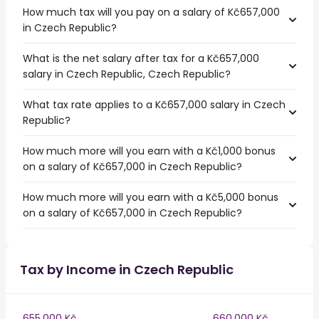
How much tax will you pay on a salary of Kč657,000
in Czech Republic?
What is the net salary after tax for a Kč657,000
salary in Czech Republic, Czech Republic?
What tax rate applies to a Kč657,000 salary in Czech
Republic?
How much more will you earn with a Kč1,000 bonus
on a salary of Kč657,000 in Czech Republic?
How much more will you earn with a Kč5,000 bonus
on a salary of Kč657,000 in Czech Republic?
Tax by Income in Czech Republic
655,000 Kč
660,000 Kč