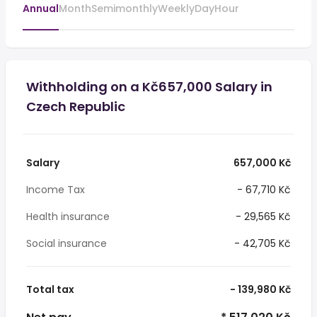
Annual
Month
Semimonthly
Weekly
Day
Hour
Withholding on a Kč657,000 Salary in
Czech Republic
Salary
657,000 Kč
Income Tax
- 67,710 Kč
Health insurance
- 29,565 Kč
Social insurance
- 42,705 Kč
Total tax
- 139,980 Kč