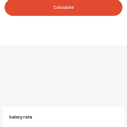
Calculate
Salary rate