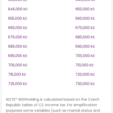
645,000 Kč
650,000 Kč
655,000 Kč
660,000 Kč
665,000 Kč
670,000 Kč
675,000 Kč
680,000 Kč
685,000 Kč
690,000 Kč
695,000 Kč
700,000 Kč
705,000 Kč
710,000 Kč
715,000 Kč
720,000 Kč
725,000 Kč
730,000 Kč
NOTE* Withholding is calculated based on the Czech
Republic tables of CZ, income tax. For simplification
purposes some variables (such as marital status and