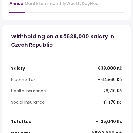
Annual
Month
Semimonthly
Weekly
Day
Hour
Withholding on a Kč638,000 Salary in
Czech Republic
Salary
638,000 Kč
Income Tax
- 64,860 Kč
Health insurance
- 28,710 Kč
Social insurance
- 41,470 Kč
Total tax
- 135,040 Kč