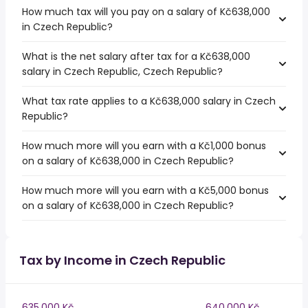
How much tax will you pay on a salary of Kč638,000
in Czech Republic?
What is the net salary after tax for a Kč638,000
salary in Czech Republic, Czech Republic?
What tax rate applies to a Kč638,000 salary in Czech
Republic?
How much more will you earn with a Kč1,000 bonus
on a salary of Kč638,000 in Czech Republic?
How much more will you earn with a Kč5,000 bonus
on a salary of Kč638,000 in Czech Republic?
Tax by Income in Czech Republic
635,000 Kč
640,000 Kč