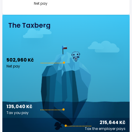
Net pay
The Taxberg
502,960 Kč
Net pay
135,040 Kč
Tax you pay
215,644 Kč
Tax the employer pays