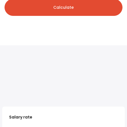
Calculate
Salary rate