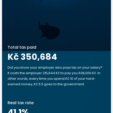
Total tax paid
Kč 350,684
Did you know your employer also pays tax on your salary?
It costs the employer 215,644 Kč to pay you 638,000 Kč. In
other words, every time you spend Kč 10 of your hard-
earned money, Kč 5.5 goes to the government.
Real tax rate
41.1
%