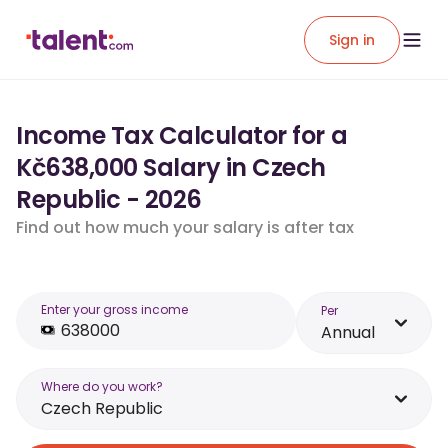
Sign in
Income Tax Calculator for a
Kč638,000 Salary in Czech
Republic - 2026
Find out how much your salary is after tax
Enter your gross income
Per
Annual
Where do you work?
Czech Republic