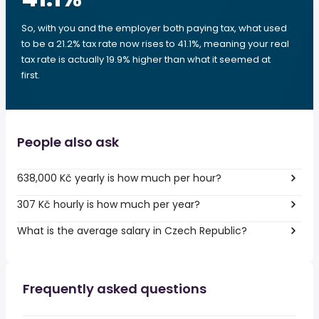
So, with you and the employer both paying tax, what used
to be a 21.2% tax rate now rises to 41.1%, meaning your real
tax rate is actually 19.9% higher than what it seemed at
first.
People also ask
638,000 Kč yearly is how much per hour?
307 Kč hourly is how much per year?
What is the average salary in Czech Republic?
Frequently asked questions