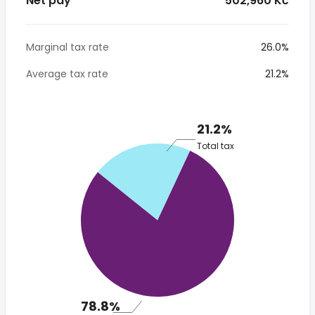
Net pay
* 502,960 Kč
Marginal tax rate
26.0%
Average tax rate
21.2%
21.2%
Total tax
78.8%