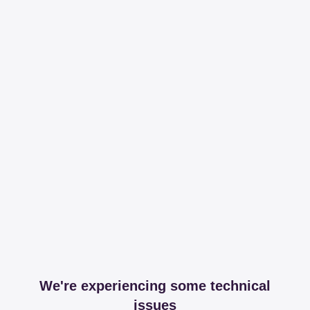
We're experiencing some technical
issues