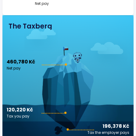
Net pay
The Taxberg
460,780 Kč
Net pay
120,220 Kč
Tax you pay
196,378 Kč
Tax the employer pays