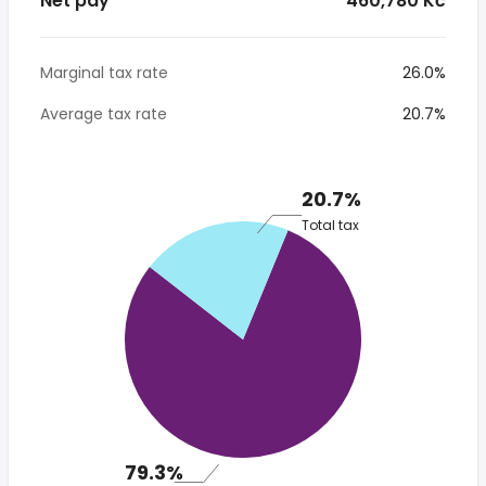
Net pay
* 460,780 Kč
Marginal tax rate
26.0%
Average tax rate
20.7%
20.7%
Total tax
79.3%