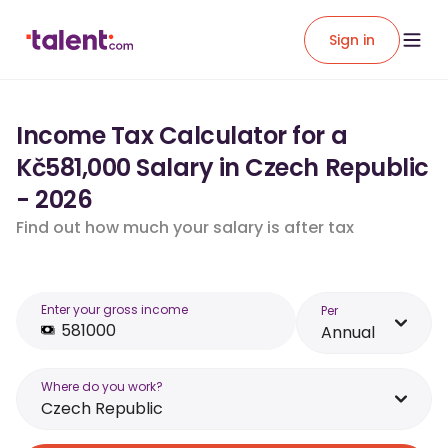
Sign in
Income Tax Calculator for a
Kč581,000 Salary in Czech Republic
- 2026
Find out how much your salary is after tax
Enter your gross income
Per
Annual
Where do you work?
Czech Republic