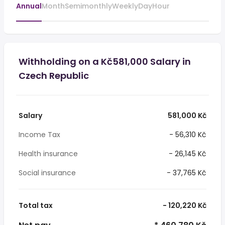
Annual
Month
Semimonthly
Weekly
Day
Hour
Withholding on a Kč581,000 Salary in
Czech Republic
Salary
581,000 Kč
Income Tax
- 56,310 Kč
Health insurance
- 26,145 Kč
Social insurance
- 37,765 Kč
Total tax
- 120,220 Kč