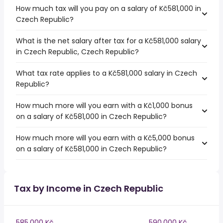
How much tax will you pay on a salary of Kč581,000 in
Czech Republic?
What is the net salary after tax for a Kč581,000 salary
in Czech Republic, Czech Republic?
What tax rate applies to a Kč581,000 salary in Czech
Republic?
How much more will you earn with a Kč1,000 bonus
on a salary of Kč581,000 in Czech Republic?
How much more will you earn with a Kč5,000 bonus
on a salary of Kč581,000 in Czech Republic?
Tax by Income in Czech Republic
585,000 Kč
590,000 Kč