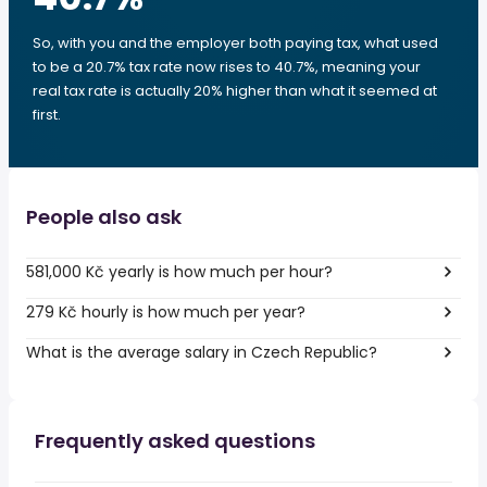
So, with you and the employer both paying tax, what used
to be a 20.7% tax rate now rises to 40.7%, meaning your
real tax rate is actually 20% higher than what it seemed at
first.
People also ask
581,000 Kč yearly is how much per hour?
279 Kč hourly is how much per year?
What is the average salary in Czech Republic?
Frequently asked questions