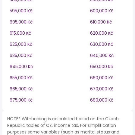
595,000 Kč
600,000 Kč
605,000 Kč
610,000 Kč
615,000 Kč
620,000 Kč
625,000 Kč
630,000 Kč
635,000 Kč
640,000 Kč
645,000 Kč
650,000 Kč
655,000 Kč
660,000 Kč
665,000 Kč
670,000 Kč
675,000 Kč
680,000 Kč
NOTE* Withholding is calculated based on the Czech
Republic tables of CZ, income tax. For simplification
purposes some variables (such as marital status and