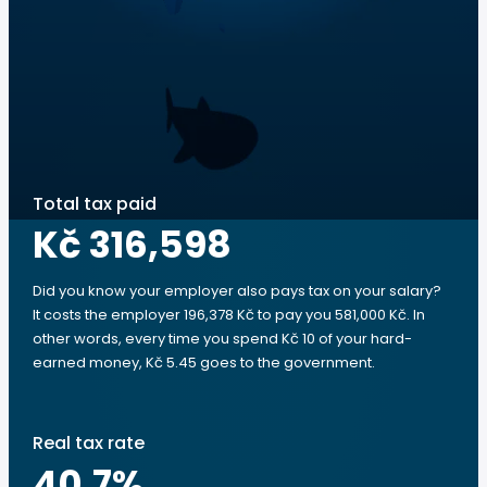
Total tax paid
Kč 316,598
Did you know your employer also pays tax on your salary?
It costs the employer 196,378 Kč to pay you 581,000 Kč. In
other words, every time you spend Kč 10 of your hard-
earned money, Kč 5.45 goes to the government.
Real tax rate
40.7
%