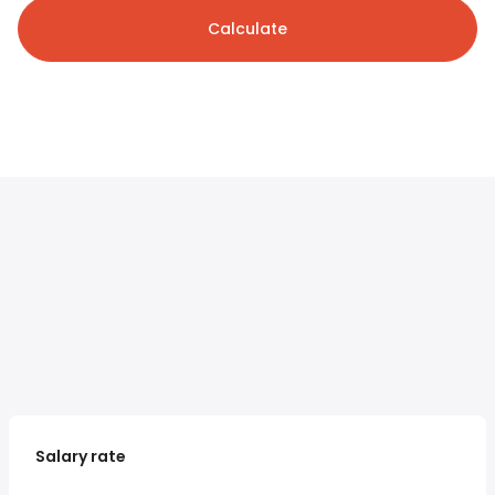
Calculate
Salary rate