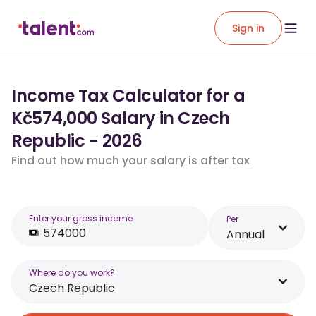
Sign in
Income Tax Calculator for a
Kč574,000 Salary in Czech
Republic - 2026
Find out how much your salary is after tax
Enter your gross income
Per
Annual
Where do you work?
Czech Republic