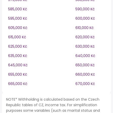
585,000 Kč
590,000 Kč
595,000 Kč
600,000 Kč
605,000 Kč
610,000 Kč
615,000 Kč
620,000 Kč
625,000 Kč
630,000 Kč
635,000 Kč
640,000 Kč
645,000 Kč
650,000 Kč
655,000 Kč
660,000 Kč
665,000 Kč
670,000 Kč
NOTE* Withholding is calculated based on the Czech
Republic tables of CZ, income tax. For simplification
purposes some variables (such as marital status and