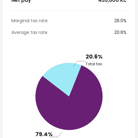
Net pay
* 455,600 Kč
Marginal tax rate
26.0%
Average tax rate
20.6%
20.6%
Total tax
79.4%