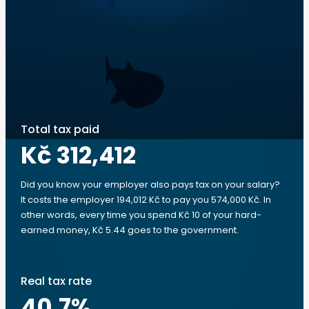
Total tax paid
Kč 312,412
Did you know your employer also pays tax on your salary?
It costs the employer 194,012 Kč to pay you 574,000 Kč. In
other words, every time you spend Kč 10 of your hard-
earned money, Kč 5.44 goes to the government.
Real tax rate
40.7
%