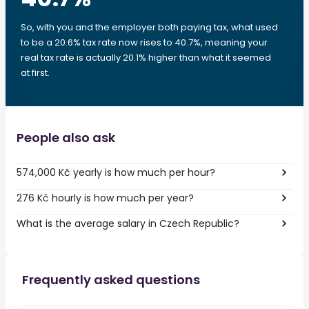
So, with you and the employer both paying tax, what used
to be a 20.6% tax rate now rises to 40.7%, meaning your
real tax rate is actually 20.1% higher than what it seemed
at first.
People also ask
574,000 Kč yearly is how much per hour?
276 Kč hourly is how much per year?
What is the average salary in Czech Republic?
Frequently asked questions