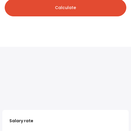
Calculate
Salary rate