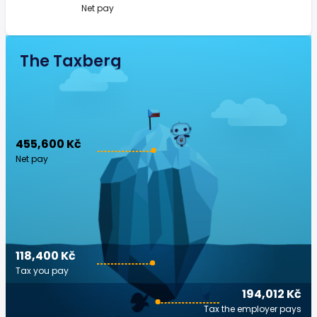
Net pay
The Taxberg
455,600 Kč
Net pay
118,400 Kč
Tax you pay
194,012 Kč
Tax the employer pays