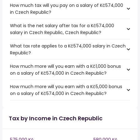
How much tax will you pay on a salary of Kč574,000
in Czech Republic?
What is the net salary after tax for a Kč574,000
salary in Czech Republic, Czech Republic?
What tax rate applies to a Kč574,000 salary in Czech
Republic?
How much more will you earn with a Kč1,000 bonus
on a salary of Kč574,000 in Czech Republic?
How much more will you earn with a Kč5,000 bonus
on a salary of Kč574,000 in Czech Republic?
Tax by Income in Czech Republic
575,000 Kč
580,000 Kč