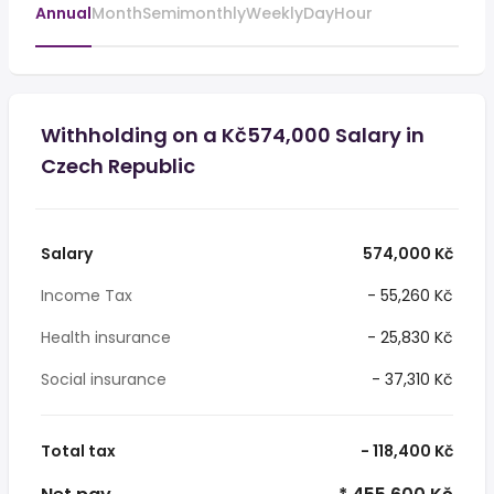
Annual
Month
Semimonthly
Weekly
Day
Hour
Withholding on a Kč574,000 Salary in
Czech Republic
Salary
574,000 Kč
Income Tax
- 55,260 Kč
Health insurance
- 25,830 Kč
Social insurance
- 37,310 Kč
Total tax
- 118,400 Kč