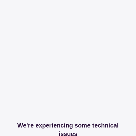
We're experiencing some technical
issues