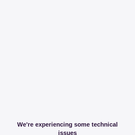
We're experiencing some technical
issues