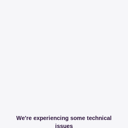
We're experiencing some technical
issues