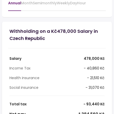
Annual
Month
Semimonthly
Weekly
Day
Hour
Withholding on a Kč478,000 Salary in
Czech Republic
Salary
478,000 Kč
Income Tax
- 40,860 Kč
Health insurance
- 21,510 Kč
Social insurance
- 31,070 Kč
Total tax
- 93,440 Kč