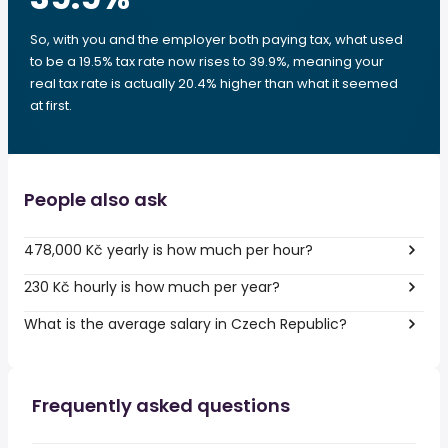
So, with you and the employer both paying tax, what used
to be a 19.5% tax rate now rises to 39.9%, meaning your
real tax rate is actually 20.4% higher than what it seemed
at first.
People also ask
478,000 Kč yearly is how much per hour?
230 Kč hourly is how much per year?
What is the average salary in Czech Republic?
Frequently asked questions