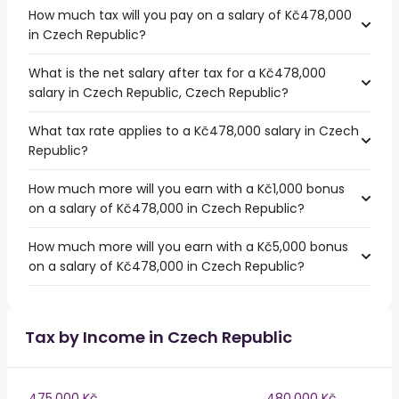
How much tax will you pay on a salary of Kč478,000
in Czech Republic?
What is the net salary after tax for a Kč478,000
salary in Czech Republic, Czech Republic?
What tax rate applies to a Kč478,000 salary in Czech
Republic?
How much more will you earn with a Kč1,000 bonus
on a salary of Kč478,000 in Czech Republic?
How much more will you earn with a Kč5,000 bonus
on a salary of Kč478,000 in Czech Republic?
Tax by Income in Czech Republic
475,000 Kč
480,000 Kč