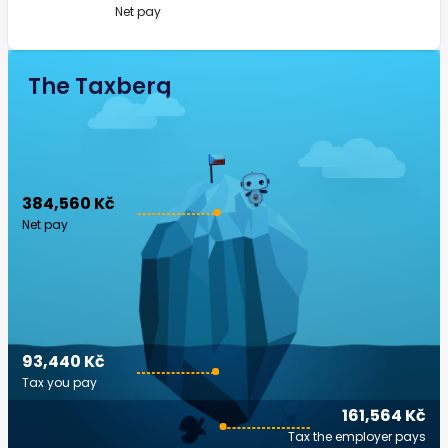
Net pay
The Taxberg
384,560 Kč
Net pay
93,440 Kč
Tax you pay
161,564 Kč
Tax the employer pays