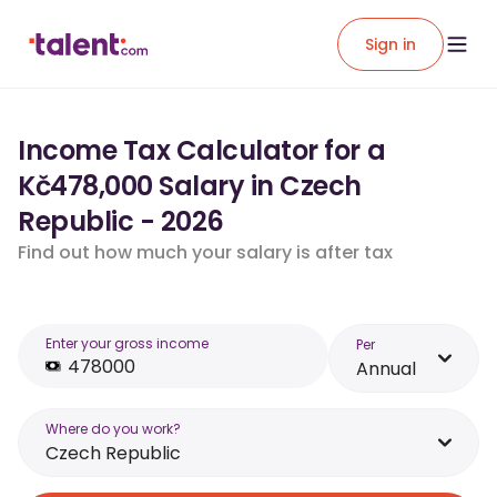
Sign in
Income Tax Calculator for a
Kč478,000 Salary in Czech
Republic - 2026
Find out how much your salary is after tax
Enter your gross income
Per
Annual
Where do you work?
Czech Republic