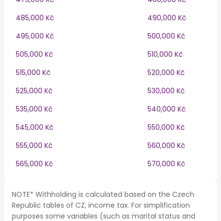
485,000 Kč
490,000 Kč
495,000 Kč
500,000 Kč
505,000 Kč
510,000 Kč
515,000 Kč
520,000 Kč
525,000 Kč
530,000 Kč
535,000 Kč
540,000 Kč
545,000 Kč
550,000 Kč
555,000 Kč
560,000 Kč
565,000 Kč
570,000 Kč
NOTE* Withholding is calculated based on the Czech
Republic tables of CZ, income tax. For simplification
purposes some variables (such as marital status and