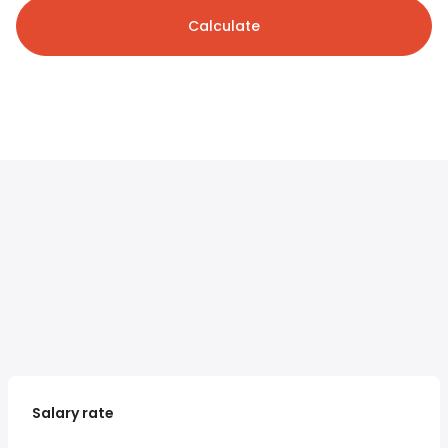
Calculate
Salary rate