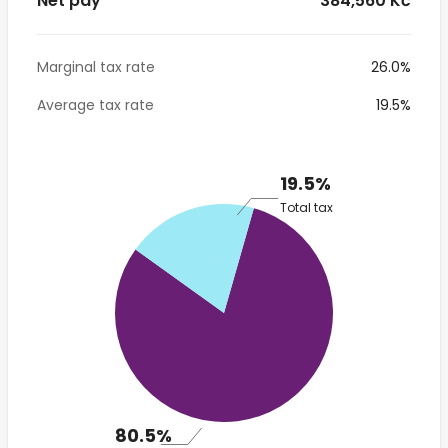
Net pay
* 384,560 Kč
Marginal tax rate
26.0%
Average tax rate
19.5%
19.5%
Total tax
80.5%