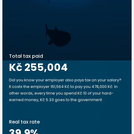
Total tax paid
Kč 255,004
Did you know your employer also pays tax on your salary?
It costs the employer 161,564 Kč to pay you 478,000 Kč. In
other words, every time you spend Kč 10 of your hard-
earned money, Kč 5.33 goes to the government.
Real tax rate
39.9
%