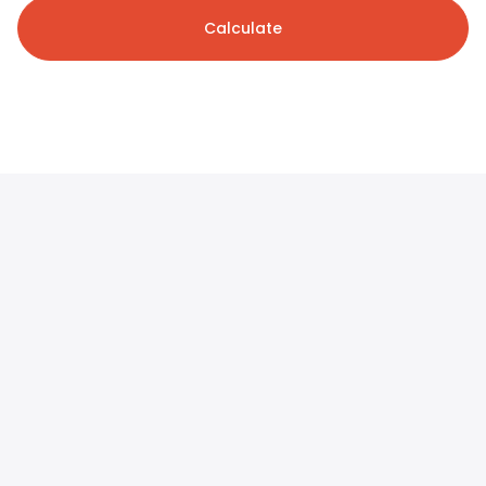
Calculate