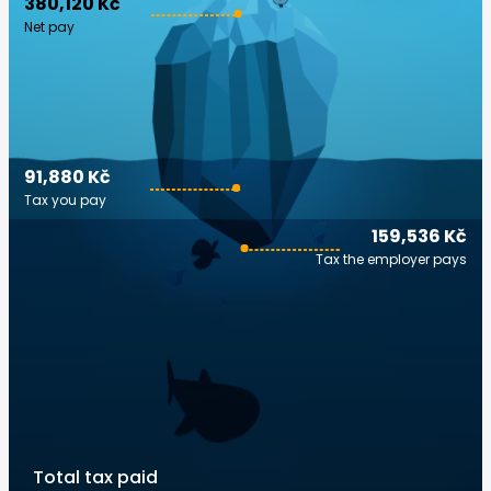
380,120 Kč
Net pay
91,880 Kč
Tax you pay
159,536 Kč
Tax the employer pays
Total tax paid