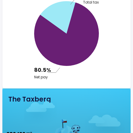
Total tax
80.5%
Net pay
The Taxberg