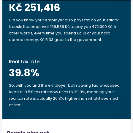
Kč 251,416
Did you know your employer also pays tax on your salary?
It costs the employer 159,536 Kč to pay you 472,000 Kč. In
other words, every time you spend Kč 10 of your hard-
earned money, Kč 5.33 goes to the government.
Real tax rate
39.8
%
So, with you and the employer both paying tax, what used
to be a 19.5% tax rate now rises to 39.8%, meaning your
real tax rate is actually 20.3% higher than what it seemed
at first.
People also ask