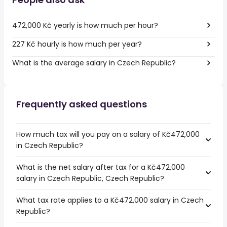
472,000 Kč yearly is how much per hour?
227 Kč hourly is how much per year?
What is the average salary in Czech Republic?
Frequently asked questions
How much tax will you pay on a salary of Kč472,000
in Czech Republic?
What is the net salary after tax for a Kč472,000
salary in Czech Republic, Czech Republic?
What tax rate applies to a Kč472,000 salary in Czech
Republic?