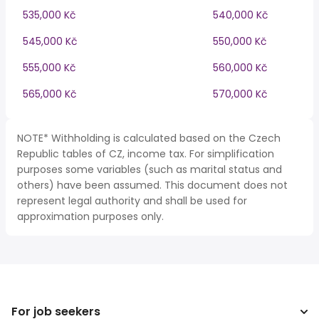
535,000 Kč
540,000 Kč
545,000 Kč
550,000 Kč
555,000 Kč
560,000 Kč
565,000 Kč
570,000 Kč
NOTE* Withholding is calculated based on the Czech
Republic tables of CZ, income tax. For simplification
purposes some variables (such as marital status and
others) have been assumed. This document does not
represent legal authority and shall be used for
approximation purposes only.
For job seekers