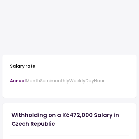
Salary rate
Annual
Month
Semimonthly
Weekly
Day
Hour
Withholding on a Kč472,000 Salary in
Czech Republic