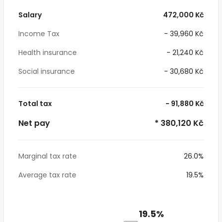
Salary
472,000 Kč
Income Tax
- 39,960 Kč
Health insurance
- 21,240 Kč
Social insurance
- 30,680 Kč
Total tax
- 91,880 Kč
Net pay
* 380,120 Kč
Marginal tax rate
26.0%
Average tax rate
19.5%
19.5%