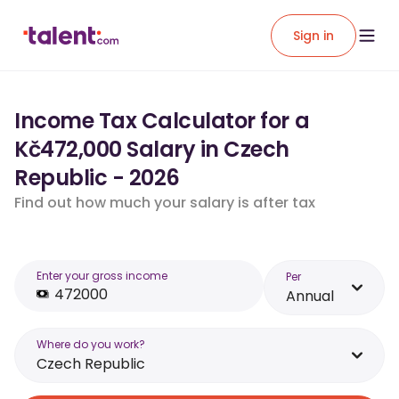
Sign in
Income Tax Calculator for a
Kč472,000 Salary in Czech
Republic - 2026
Find out how much your salary is after tax
Enter your gross income
Per
Annual
Where do you work?
Czech Republic