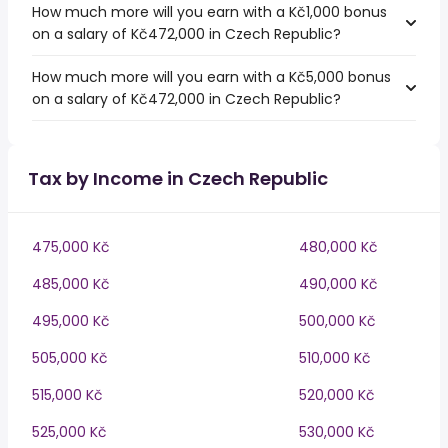
How much more will you earn with a Kč1,000 bonus
on a salary of Kč472,000 in Czech Republic?
How much more will you earn with a Kč5,000 bonus
on a salary of Kč472,000 in Czech Republic?
Tax by Income in Czech Republic
475,000 Kč
480,000 Kč
485,000 Kč
490,000 Kč
495,000 Kč
500,000 Kč
505,000 Kč
510,000 Kč
515,000 Kč
520,000 Kč
525,000 Kč
530,000 Kč