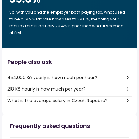
So, with you and the employer both paying tax, what used
to be a 19.2% tax rate now rises to 39.6%, meaning your
real tax rate is actually 20.4% higher than what it seemed
at first.
People also ask
454,000 Kč yearly is how much per hour?
218 Kč hourly is how much per year?
What is the average salary in Czech Republic?
Frequently asked questions