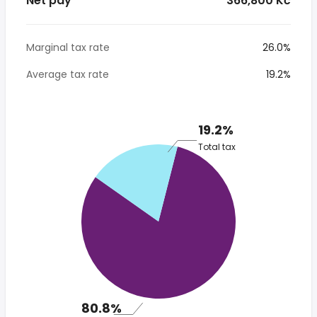
Net pay
* 366,800 Kč
Marginal tax rate
26.0%
Average tax rate
19.2%
19.2%
Total tax
80.8%