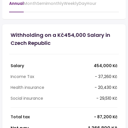
Annual
Month
Semimonthly
Weekly
Day
Hour
Withholding on a Kč454,000 Salary in
Czech Republic
Salary
454,000 Kč
Income Tax
- 37,260 Kč
Health insurance
- 20,430 Kč
Social insurance
- 29,510 Kč
Total tax
- 87,200 Kč