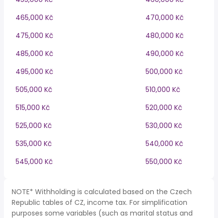
465,000 Kč
470,000 Kč
475,000 Kč
480,000 Kč
485,000 Kč
490,000 Kč
495,000 Kč
500,000 Kč
505,000 Kč
510,000 Kč
515,000 Kč
520,000 Kč
525,000 Kč
530,000 Kč
535,000 Kč
540,000 Kč
545,000 Kč
550,000 Kč
NOTE* Withholding is calculated based on the Czech
Republic tables of CZ, income tax. For simplification
purposes some variables (such as marital status and