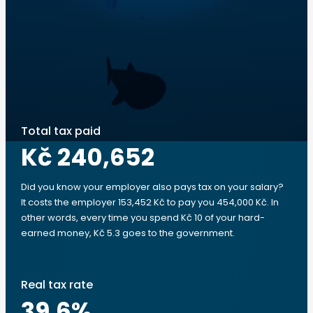
Total tax paid
Kč 240,652
Did you know your employer also pays tax on your salary?
It costs the employer 153,452 Kč to pay you 454,000 Kč. In
other words, every time you spend Kč 10 of your hard-
earned money, Kč 5.3 goes to the government.
Real tax rate
39.6
%