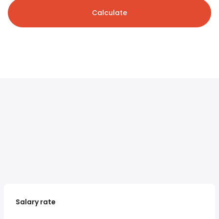
Calculate
Salary rate