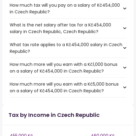
How much tax will you pay on a salary of Kč454,000
in Czech Republic?
What is the net salary after tax for a Kč454,000
salary in Czech Republic, Czech Republic?
What tax rate applies to a Kč454,000 salary in Czech
Republic?
How much more will you earn with a Kč1,000 bonus
on a salary of Kč454,000 in Czech Republic?
How much more will you earn with a Kč5,000 bonus
on a salary of Kč454,000 in Czech Republic?
Tax by Income in Czech Republic
455,000 Kč
460,000 Kč