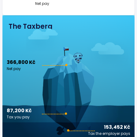
Net pay
The Taxberg
366,800 Kč
Net pay
87,200 Kč
Tax you pay
153,452 Kč
Tax the employer pays