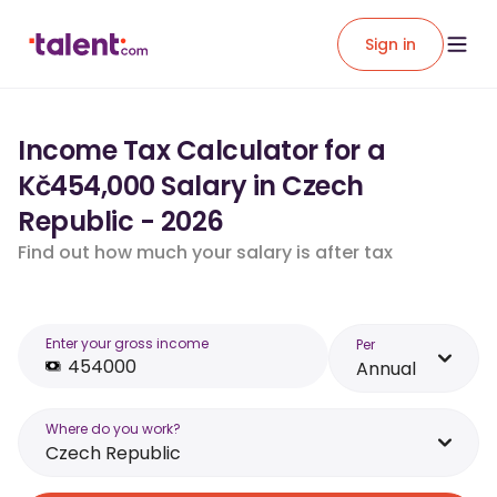
Sign in
Income Tax Calculator for a
Kč454,000 Salary in Czech
Republic - 2026
Find out how much your salary is after tax
Enter your gross income
Per
Annual
Where do you work?
Czech Republic