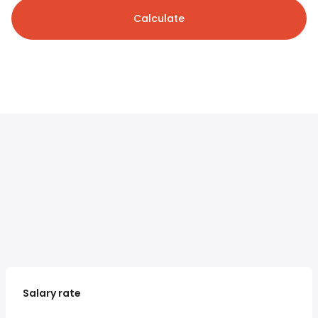
Calculate
Salary rate