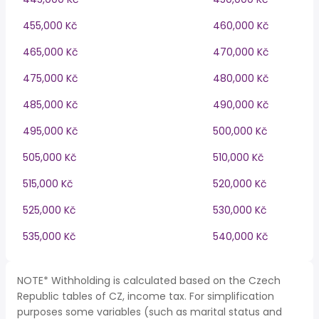
455,000 Kč
460,000 Kč
465,000 Kč
470,000 Kč
475,000 Kč
480,000 Kč
485,000 Kč
490,000 Kč
495,000 Kč
500,000 Kč
505,000 Kč
510,000 Kč
515,000 Kč
520,000 Kč
525,000 Kč
530,000 Kč
535,000 Kč
540,000 Kč
NOTE* Withholding is calculated based on the Czech
Republic tables of CZ, income tax. For simplification
purposes some variables (such as marital status and