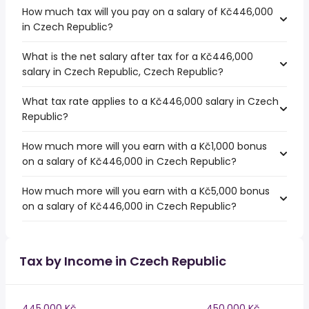
How much tax will you pay on a salary of Kč446,000
in Czech Republic?
What is the net salary after tax for a Kč446,000
salary in Czech Republic, Czech Republic?
What tax rate applies to a Kč446,000 salary in Czech
Republic?
How much more will you earn with a Kč1,000 bonus
on a salary of Kč446,000 in Czech Republic?
How much more will you earn with a Kč5,000 bonus
on a salary of Kč446,000 in Czech Republic?
Tax by Income in Czech Republic
445,000 Kč
450,000 Kč