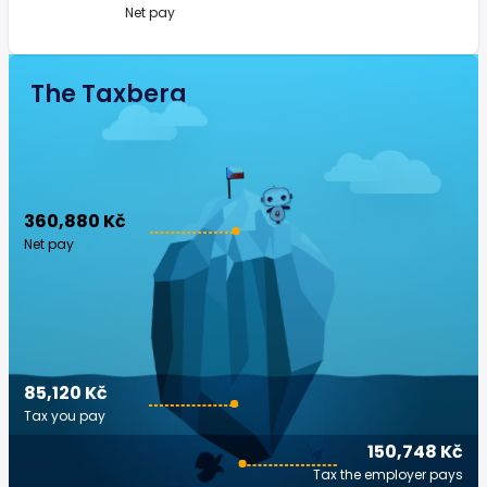
Net pay
The Taxberg
360,880 Kč
Net pay
85,120 Kč
Tax you pay
150,748 Kč
Tax the employer pays