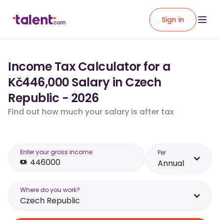
Sign in
Income Tax Calculator for a
Kč446,000 Salary in Czech
Republic - 2026
Find out how much your salary is after tax
Enter your gross income
Per
Annual
Where do you work?
Czech Republic