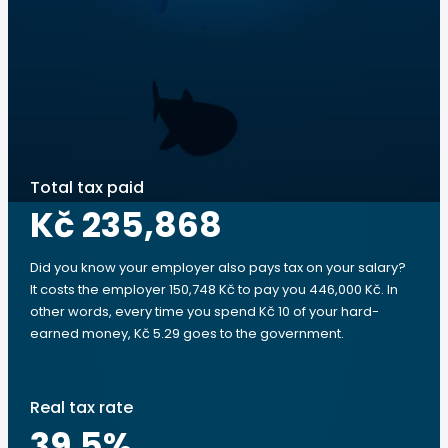
Total tax paid
Kč 235,868
Did you know your employer also pays tax on your salary?
It costs the employer 150,748 Kč to pay you 446,000 Kč. In
other words, every time you spend Kč 10 of your hard-
earned money, Kč 5.29 goes to the government.
Real tax rate
39.5
%