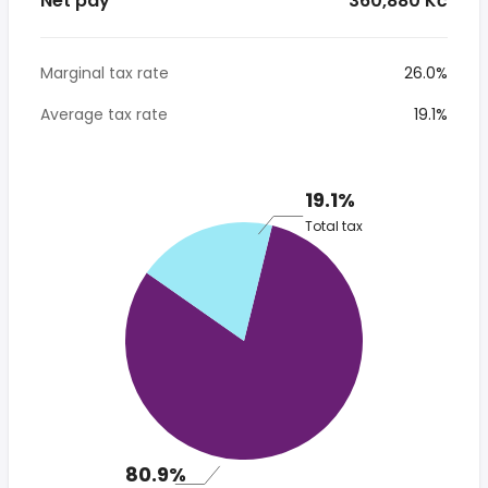
Net pay
* 360,880 Kč
Marginal tax rate
26.0%
Average tax rate
19.1%
19.1%
Total tax
80.9%