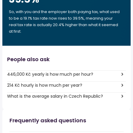
So, with you and the employer both paying tax, what used
to be a 19.1% tax rate now rises to 39.5%, meaning your
real tax rate is actually 20.4% higher than what it seemed
at first.
People also ask
446,000 Kč yearly is how much per hour?
214 Kč hourly is how much per year?
What is the average salary in Czech Republic?
Frequently asked questions