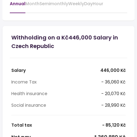
Annual
Month
Semimonthly
Weekly
Day
Hour
Withholding on a Kč446,000 Salary in
Czech Republic
Salary
446,000 Kč
Income Tax
- 36,060 Kč
Health insurance
- 20,070 Kč
Social insurance
- 28,990 Kč
Total tax
- 85,120 Kč