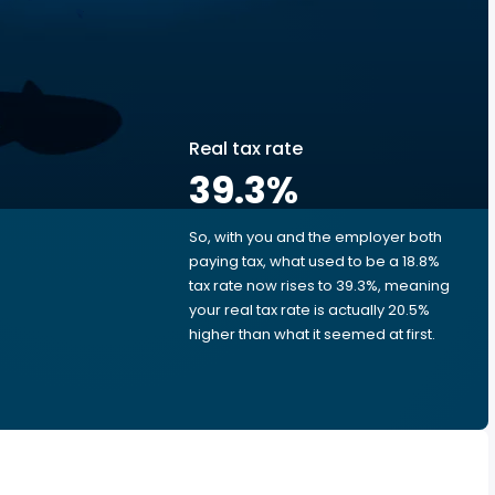
Real tax rate
39.3
%
So, with you and the employer both
e
paying tax, what used to be a 18.8%
tax rate now rises to 39.3%, meaning
your real tax rate is actually 20.5%
higher than what it seemed at first.