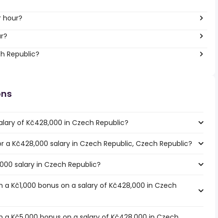
r hour?
ar?
ch Republic?
ons
alary of Kč428,000 in Czech Republic?
for a Kč428,000 salary in Czech Republic, Czech Republic?
,000 salary in Czech Republic?
 a Kč1,000 bonus on a salary of Kč428,000 in Czech
h a Kč5,000 bonus on a salary of Kč428,000 in Czech