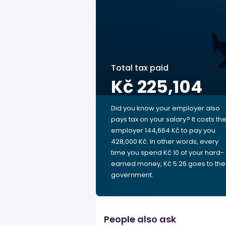
Total tax paid
Kč 225,104
Did you know your employer also
pays tax on your salary? It costs th
employer 144,664 Kč to pay you
428,000 Kč. In other words, every
time you spend Kč 10 of your hard-
earned money, Kč 5.26 goes to the
government.
People also ask