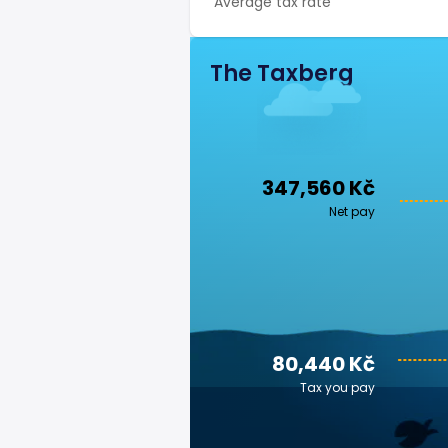
Average tax rate
The Taxberg
347,560 Kč
Net pay
80,440 Kč
Tax you pay