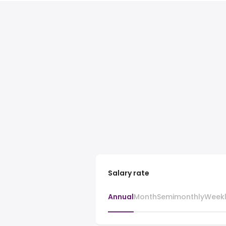
Salary rate
Annual
Month
Semimonthly
Week