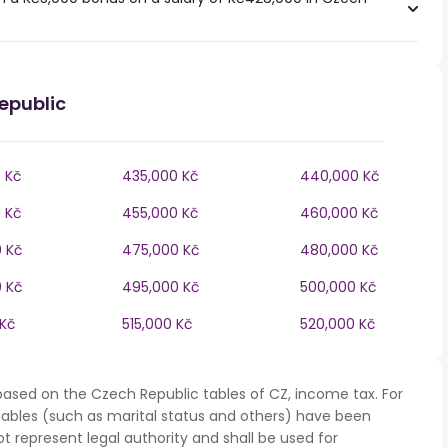
epublic
 Kč
435,000 Kč
440,000 Kč
 Kč
455,000 Kč
460,000 Kč
 Kč
475,000 Kč
480,000 Kč
 Kč
495,000 Kč
500,000 Kč
 Kč
515,000 Kč
520,000 Kč
based on the Czech Republic tables of CZ, income tax. For
iables (such as marital status and others) have been
represent legal authority and shall be used for