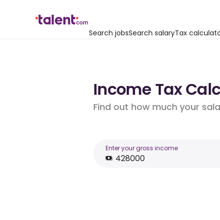
Search jobs
Search salary
Tax calculat
Income Tax Calcu
Find out how much your salar
Enter your gross income