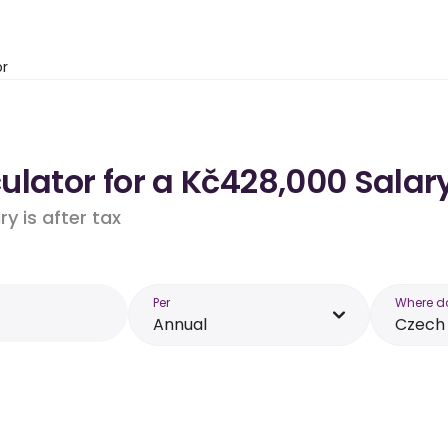
or
lator for a Kč428,000 Salary
y is after tax
Per
Where d
Annual
Czech 