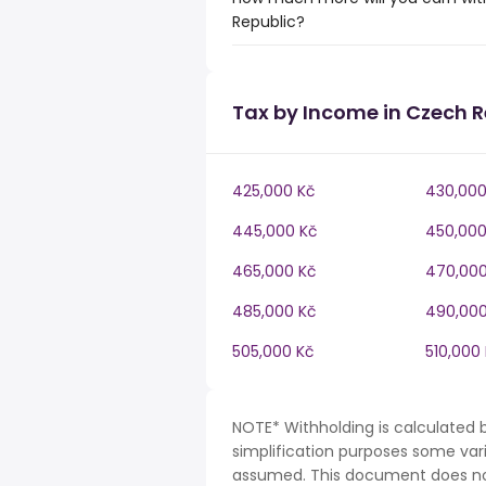
Republic?
Tax by Income in Czech R
425,000 Kč
430,000
445,000 Kč
450,000
465,000 Kč
470,000
485,000 Kč
490,000
505,000 Kč
510,000
NOTE* Withholding is calculated 
simplification purposes some var
assumed. This document does not 