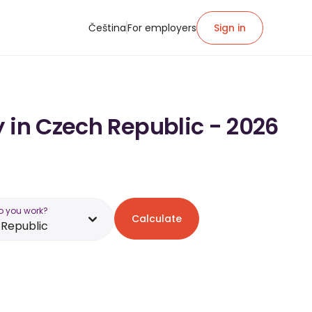
Čeština
For employers
Sign in
 in Czech Republic - 2026
o you work?
Calculate
Republic