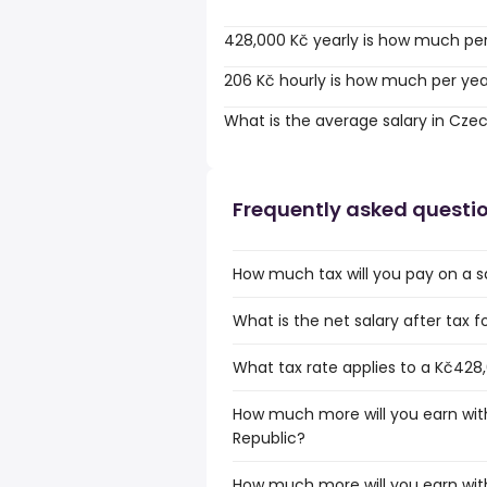
428,000 Kč yearly is how much pe
206 Kč hourly is how much per ye
What is the average salary in Cze
Frequently asked questi
How much tax will you pay on a s
What is the net salary after tax 
What tax rate applies to a Kč428
How much more will you earn with
Republic?
How much more will you earn wit