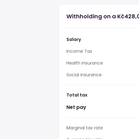
Withholding on a Kč428,0
Salary
Income Tax
Health insurance
Social insurance
Total tax
Net pay
Marginal tax rate