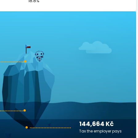
18.8%
144,664 Kč
Tax the employer pays