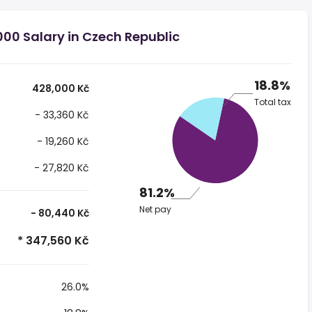
00 Salary in Czech Republic
18.8%
428,000 Kč
Total tax
- 33,360 Kč
- 19,260 Kč
- 27,820 Kč
81.2%
Net pay
- 80,440 Kč
* 347,560 Kč
26.0%