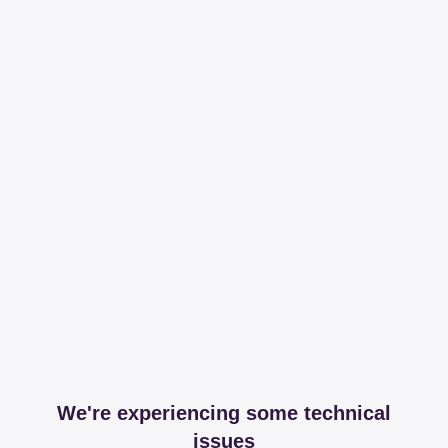
We're experiencing some technical
issues