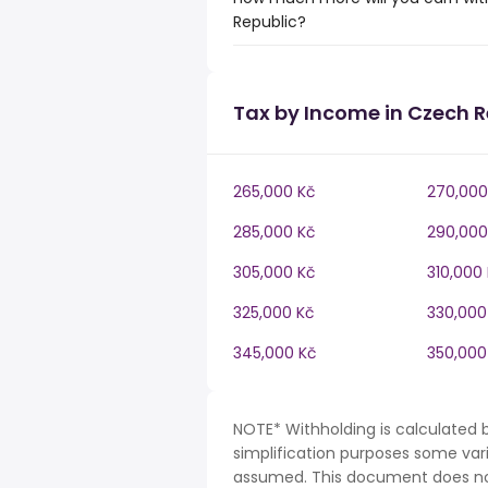
Republic?
Tax by Income in Czech R
265,000 Kč
270,000
285,000 Kč
290,000
305,000 Kč
310,000
325,000 Kč
330,000
345,000 Kč
350,000
NOTE* Withholding is calculated 
simplification purposes some var
assumed. This document does not 