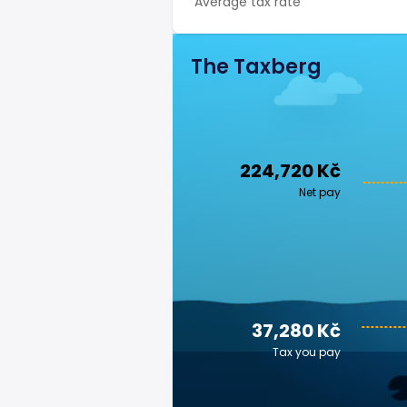
Average tax rate
The Taxberg
224,720 Kč
Net pay
37,280 Kč
Tax you pay