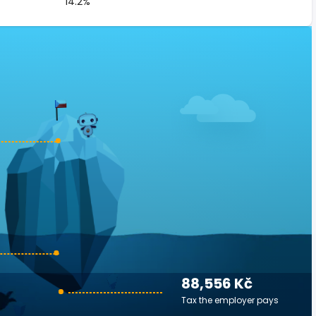
14.2%
88,556 Kč
Tax the employer pays