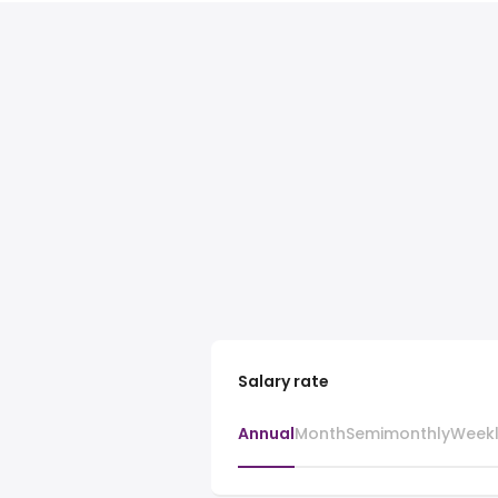
Salary rate
Annual
Month
Semimonthly
Week