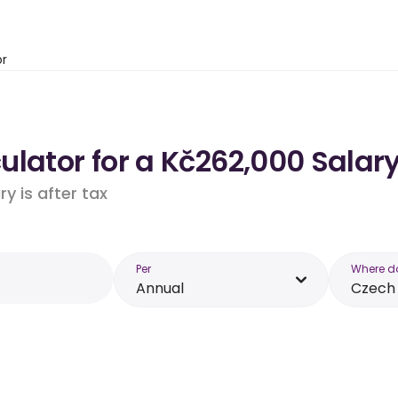
or
lator for a Kč262,000 Salary
y is after tax
Per
Where d
Annual
Czech 