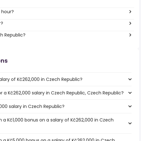
 hour?
r?
ch Republic?
ons
alary of Kč262,000 in Czech Republic?
for a Kč262,000 salary in Czech Republic, Czech Republic?
000 salary in Czech Republic?
 a Kč1,000 bonus on a salary of Kč262,000 in Czech
 a Kč5,000 bonus on a salary of Kč262,000 in Czech