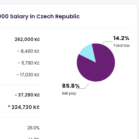
00 Salary in Czech Republic
14.2%
262,000 Kč
Total tax
- 8,460 Kč
- 11,790 Kč
- 17,030 Kč
85.8%
Net pay
- 37,280 Kč
* 224,720 Kč
26.0%