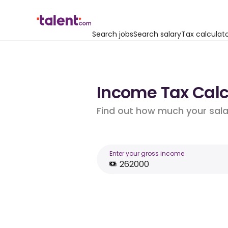
Search jobs
Search salary
Tax calculat
Income Tax Calcu
Find out how much your salar
Enter your gross income