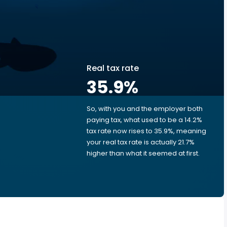
Real tax rate
35.9
%
So, with you and the employer both
e
paying tax, what used to be a 14.2%
tax rate now rises to 35.9%, meaning
your real tax rate is actually 21.7%
higher than what it seemed at first.