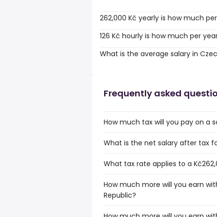
262,000 Kč yearly is how much per
126 Kč hourly is how much per yea
What is the average salary in Cze
Frequently asked questi
How much tax will you pay on a s
What is the net salary after tax 
What tax rate applies to a Kč262,
How much more will you earn with
Republic?
How much more will you earn with