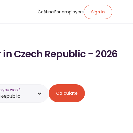
Čeština
For employers
Sign in
 in Czech Republic - 2026
o you work?
Calculate
Republic