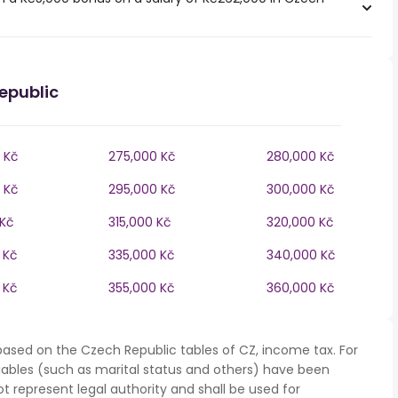
epublic
 Kč
275,000 Kč
280,000 Kč
 Kč
295,000 Kč
300,000 Kč
 Kč
315,000 Kč
320,000 Kč
 Kč
335,000 Kč
340,000 Kč
 Kč
355,000 Kč
360,000 Kč
based on the Czech Republic tables of CZ, income tax. For
iables (such as marital status and others) have been
represent legal authority and shall be used for