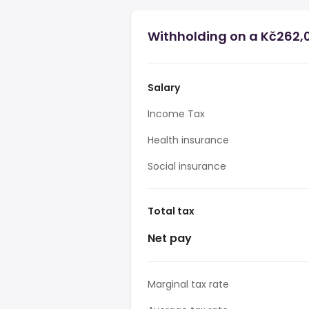
Withholding on a Kč262,0
Salary
Income Tax
Health insurance
Social insurance
Total tax
Net pay
Marginal tax rate