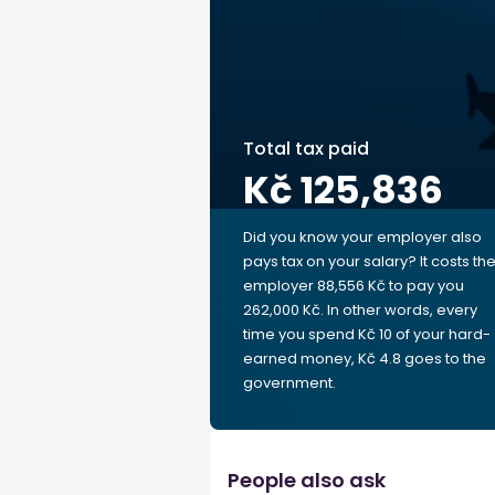
Total tax paid
Kč 125,836
Did you know your employer also
pays tax on your salary? It costs th
employer 88,556 Kč to pay you
262,000 Kč. In other words, every
time you spend Kč 10 of your hard-
earned money, Kč 4.8 goes to the
government.
People also ask