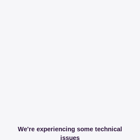
We're experiencing some technical
issues