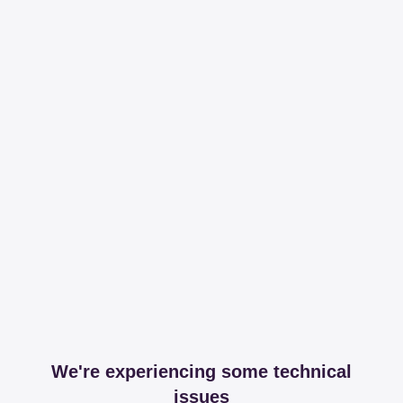
We're experiencing some technical
issues