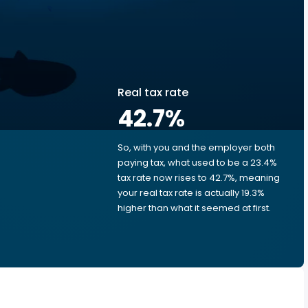
Real tax rate
42.7
%
So, with you and the employer both
e
paying tax, what used to be a 23.4%
tax rate now rises to 42.7%, meaning
your real tax rate is actually 19.3%
higher than what it seemed at first.