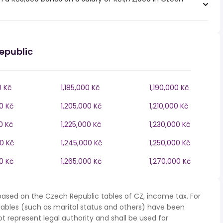
epublic
0 Kč
1,185,000 Kč
1,190,000 Kč
0 Kč
1,205,000 Kč
1,210,000 Kč
0 Kč
1,225,000 Kč
1,230,000 Kč
00 Kč
1,245,000 Kč
1,250,000 Kč
0 Kč
1,265,000 Kč
1,270,000 Kč
based on the Czech Republic tables of CZ, income tax. For
iables (such as marital status and others) have been
represent legal authority and shall be used for