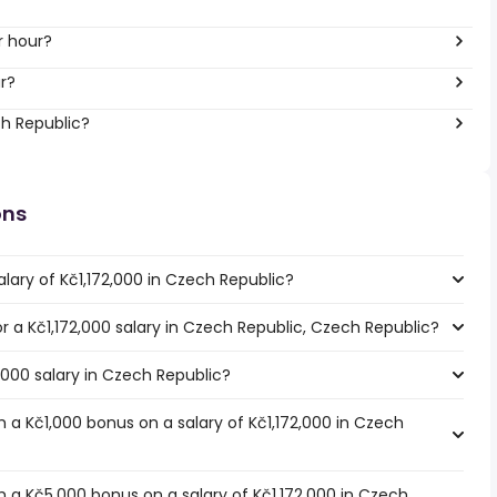
r hour?
r?
ch Republic?
ons
lary of Kč1,172,000 in Czech Republic?
or a Kč1,172,000 salary in Czech Republic, Czech Republic?
2,000 salary in Czech Republic?
 a Kč1,000 bonus on a salary of Kč1,172,000 in Czech
 a Kč5,000 bonus on a salary of Kč1,172,000 in Czech