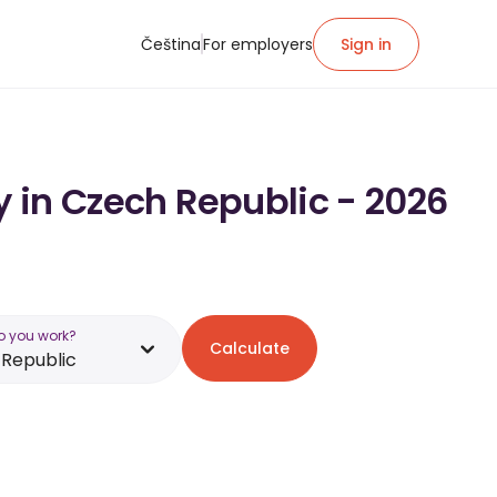
Čeština
For employers
Sign in
y in Czech Republic - 2026
o you work?
Calculate
Republic