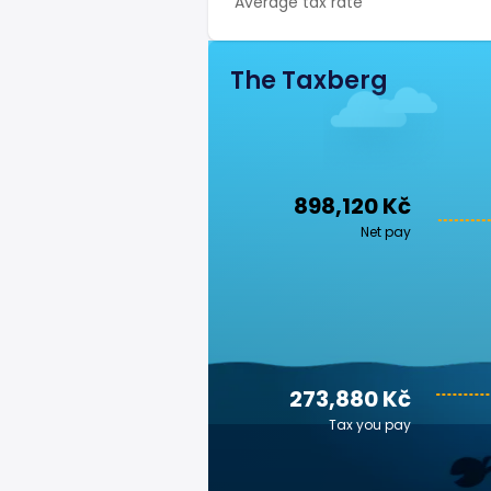
Average tax rate
The Taxberg
898,120 Kč
Net pay
273,880 Kč
Tax you pay