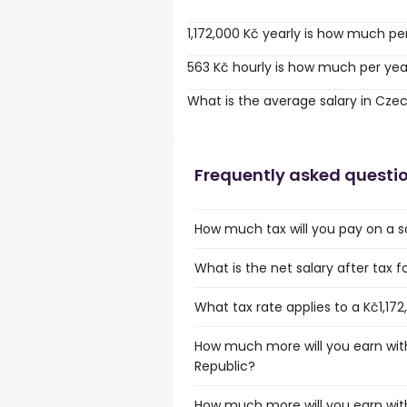
1,172,000 Kč yearly is how much pe
563 Kč hourly is how much per yea
What is the average salary in Cze
Frequently asked questi
How much tax will you pay on a sa
What is the net salary after tax f
What tax rate applies to a Kč1,17
How much more will you earn with
Republic?
How much more will you earn with