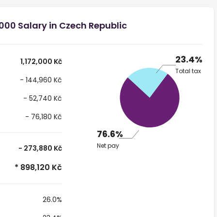
000 Salary in Czech Republic
23.4%
1,172,000 Kč
Total tax
- 144,960 Kč
- 52,740 Kč
- 76,180 Kč
76.6%
Net pay
- 273,880 Kč
* 898,120 Kč
26.0%