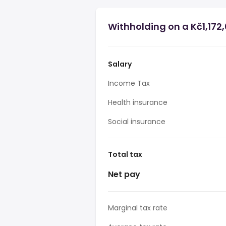
Withholding on a Kč1,172,
Salary
Income Tax
Health insurance
Social insurance
Total tax
Net pay
Marginal tax rate