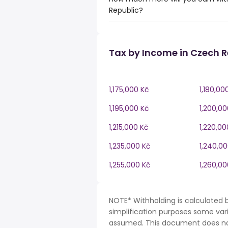
Republic?
Tax by Income in Czech R
1,175,000 Kč
1,180,00
1,195,000 Kč
1,200,00
1,215,000 Kč
1,220,00
1,235,000 Kč
1,240,0
1,255,000 Kč
1,260,00
NOTE* Withholding is calculated 
simplification purposes some var
assumed. This document does not 