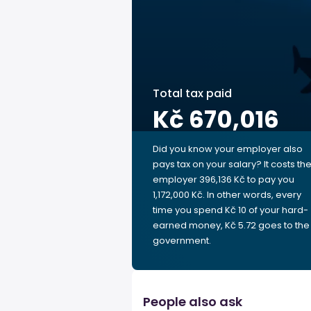
Total tax paid
Kč 670,016
Did you know your employer also
pays tax on your salary? It costs th
employer 396,136 Kč to pay you
1,172,000 Kč. In other words, every
time you spend Kč 10 of your hard-
earned money, Kč 5.72 goes to the
government.
People also ask