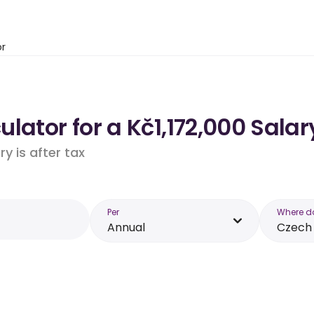
or
lator for a Kč1,172,000 Salar
y is after tax
Per
Where d
Annual
Czech 