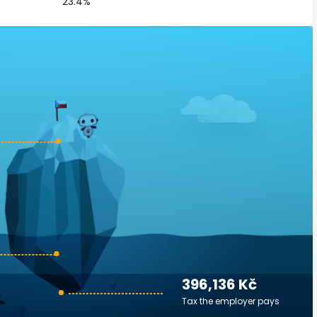
23.4%
396,136 Kč
Tax the employer pays