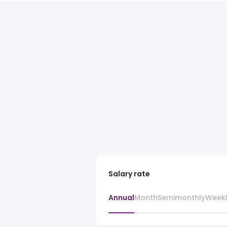
Salary rate
Annual
Month
Semimonthly
Week