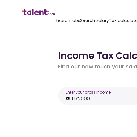
Search jobs
Search salary
Tax calculat
Income Tax Calcu
Find out how much your salar
Enter your gross income