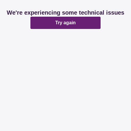
We're experiencing some technical issues
Try again