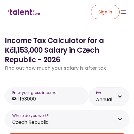
Sign in
Income Tax Calculator for a
Kč1,153,000 Salary in Czech
Republic - 2026
Find out how much your salary is after tax
Enter your gross income
Per
Annual
Where do you work?
Czech Republic