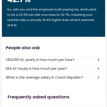
So, with you and the employer both paying tax, what used
to be a 23.3% tax rate now rises to 42.7%, meaning your
real tax rate is actually 19.4% higher than what it seemed
at first.
People also ask
1,153,000 Kč yearly is how much per hour?
554 Kč hourly is how much per year?
What is the average salary in Czech Republic?
Frequently asked questions