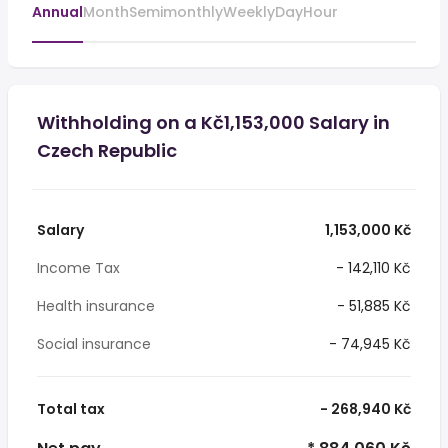
Annual
Month
Semimonthly
Weekly
Day
Hour
Withholding on a Kč1,153,000 Salary in
Czech Republic
Salary
1,153,000 Kč
Income Tax
- 142,110 Kč
Health insurance
- 51,885 Kč
Social insurance
- 74,945 Kč
Total tax
- 268,940 Kč