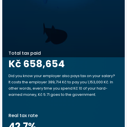
Total tax paid
Kč 658,654
Did you know your employer also pays tax on your salary?
It costs the employer 389,714 Kč to pay you 1,153,000 Kč. In
other words, every time you spend Kč 10 of your hard-
earned money, Kč 5.71 goes to the government.
Real tax rate
42.7
%