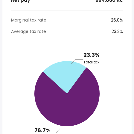
Net pay
* 884,060 Kč
Marginal tax rate
26.0%
Average tax rate
23.3%
23.3%
Total tax
76.7%