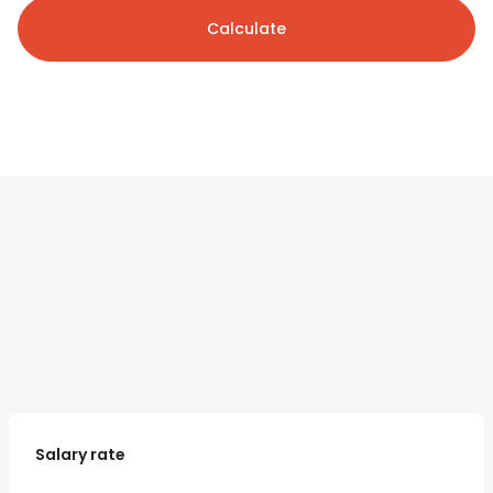
Calculate
Salary rate