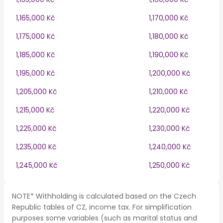
1,165,000 Kč
1,170,000 Kč
1,175,000 Kč
1,180,000 Kč
1,185,000 Kč
1,190,000 Kč
1,195,000 Kč
1,200,000 Kč
1,205,000 Kč
1,210,000 Kč
1,215,000 Kč
1,220,000 Kč
1,225,000 Kč
1,230,000 Kč
1,235,000 Kč
1,240,000 Kč
1,245,000 Kč
1,250,000 Kč
NOTE* Withholding is calculated based on the Czech
Republic tables of CZ, income tax. For simplification
purposes some variables (such as marital status and