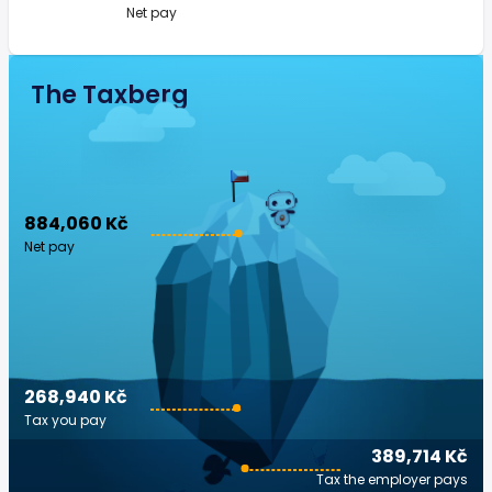
Net pay
The Taxberg
884,060 Kč
Net pay
268,940 Kč
Tax you pay
389,714 Kč
Tax the employer pays