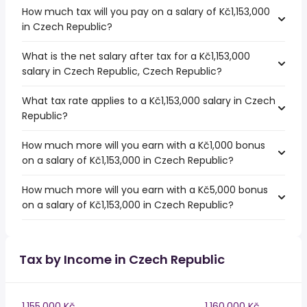
How much tax will you pay on a salary of Kč1,153,000
in Czech Republic?
What is the net salary after tax for a Kč1,153,000
salary in Czech Republic, Czech Republic?
What tax rate applies to a Kč1,153,000 salary in Czech
Republic?
How much more will you earn with a Kč1,000 bonus
on a salary of Kč1,153,000 in Czech Republic?
How much more will you earn with a Kč5,000 bonus
on a salary of Kč1,153,000 in Czech Republic?
Tax by Income in Czech Republic
1,155,000 Kč
1,160,000 Kč