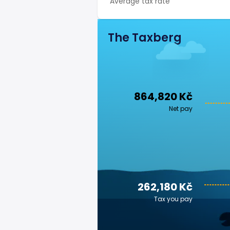
Average tax rate
The Taxberg
864,820 Kč
Net pay
262,180 Kč
Tax you pay