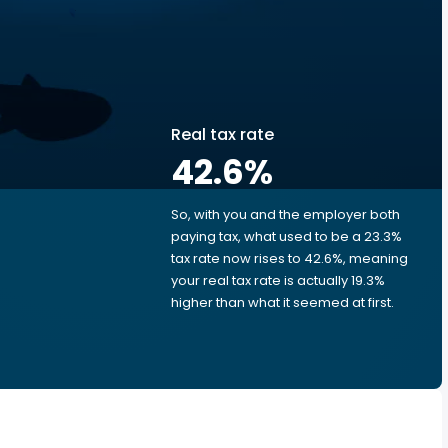
Real tax rate
42.6
%
So, with you and the employer both
e
paying tax, what used to be a 23.3%
tax rate now rises to 42.6%, meaning
your real tax rate is actually 19.3%
higher than what it seemed at first.