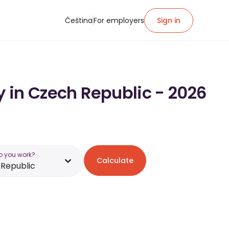
Čeština
For employers
Sign in
y in Czech Republic - 2026
o you work?
Calculate
Republic