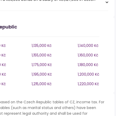
epublic
0 Kč
1,135,000 Kč
1,140,000 Kč
0 Kč
1,155,000 Kč
1,160,000 Kč
0 Kč
1,175,000 Kč
1,180,000 Kč
0 Kč
1,195,000 Kč
1,200,000 Kč
0 Kč
1,215,000 Kč
1,220,000 Kč
based on the Czech Republic tables of CZ, income tax. For
iables (such as marital status and others) have been
represent legal authority and shall be used for