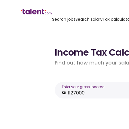
Search jobs
Search salary
Tax calculat
Income Tax Calcu
Find out how much your salar
Enter your gross income