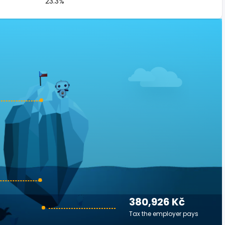
23.3%
380,926 Kč
Tax the employer pays