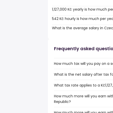
1,127,000 Kč yearly is how much pe
542 Kč hourly is how much per ye
What is the average salary in Cze
Frequently asked questi
How much tax will you pay on a sa
What is the net salary after tax f
What tax rate applies to a Kč1,12
How much more will you earn with
Republic?
How much more will you earn with