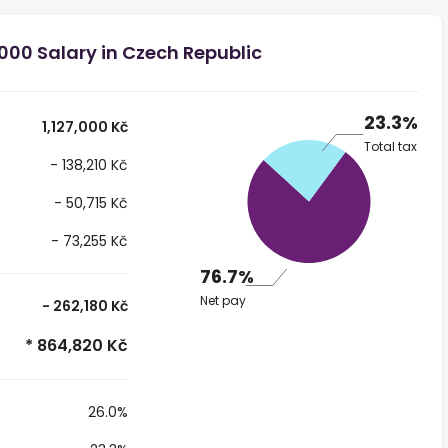
000 Salary in Czech Republic
23.3%
1,127,000 Kč
Total tax
- 138,210 Kč
- 50,715 Kč
- 73,255 Kč
76.7%
Net pay
- 262,180 Kč
* 864,820 Kč
26.0%