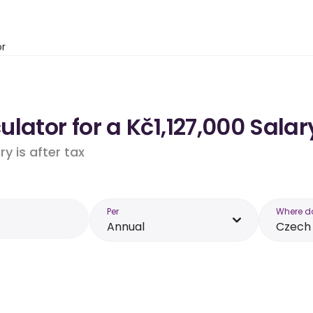
or
lator for a Kč1,127,000 Salar
y is after tax
Per
Where d
Annual
Czech 