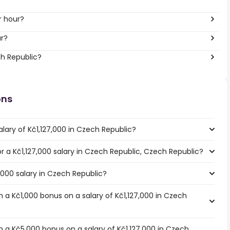
r hour?
ar?
ch Republic?
ons
lary of Kč1,127,000 in Czech Republic?
or a Kč1,127,000 salary in Czech Republic, Czech Republic?
7,000 salary in Czech Republic?
 a Kč1,000 bonus on a salary of Kč1,127,000 in Czech
 a Kč5,000 bonus on a salary of Kč1,127,000 in Czech