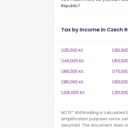
Republic?
Tax by Income in Czech R
1,125,000 Kč
1,130,00
1,145,000 Kč
1,150,00
1,165,000 Kč
1,170,00
1,185,000 Kč
1,190,00
1,205,000 Kč
1,210,00
NOTE* Withholding is calculated 
simplification purposes some var
assumed. This document does not 