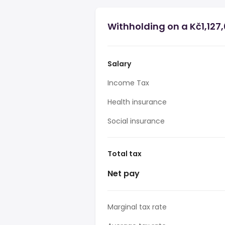
Withholding on a Kč1,127,
Salary
Income Tax
Health insurance
Social insurance
Total tax
Net pay
Marginal tax rate