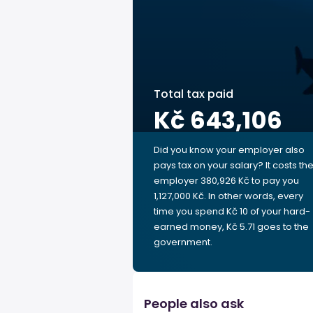
Total tax paid
Kč 643,106
Did you know your employer also
pays tax on your salary? It costs th
employer 380,926 Kč to pay you
1,127,000 Kč. In other words, every
time you spend Kč 10 of your hard-
earned money, Kč 5.71 goes to the
government.
People also ask