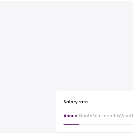
Salary rate
Annual
Month
Semimonthly
Week