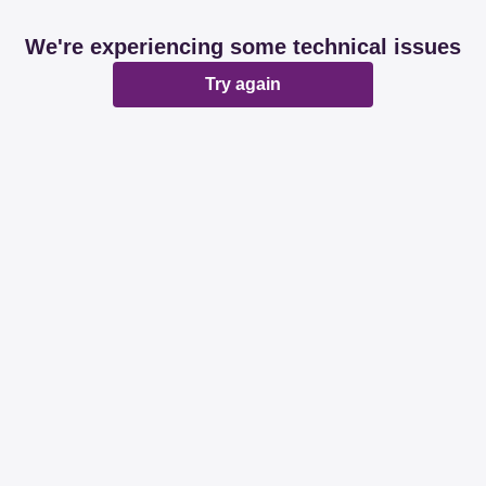
We're experiencing some technical issues
Try again