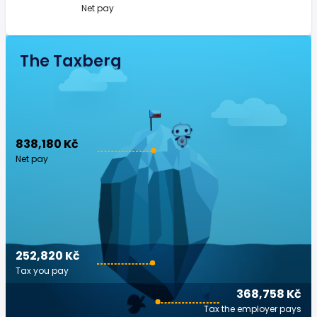
Net pay
The Taxberg
838,180 Kč
Net pay
252,820 Kč
Tax you pay
368,758 Kč
Tax the employer pays