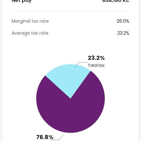
Net pay
* 838,180 Kč
Marginal tax rate
26.0%
Average tax rate
23.2%
23.2%
Total tax
76.8%