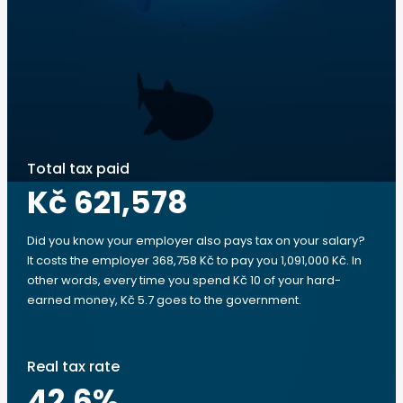
Total tax paid
Kč 621,578
Did you know your employer also pays tax on your salary?
It costs the employer 368,758 Kč to pay you 1,091,000 Kč. In
other words, every time you spend Kč 10 of your hard-
earned money, Kč 5.7 goes to the government.
Real tax rate
42.6
%