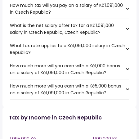
How much tax will you pay on a salary of Kč1,091,000
in Czech Republic?
What is the net salary after tax for a Kč1,091,000
salary in Czech Republic, Czech Republic?
What tax rate applies to a Kč1,091,000 salary in Czech
Republic?
How much more will you earn with a Kč1,000 bonus
on a salary of Kč1,091,000 in Czech Republic?
How much more will you earn with a Kč5,000 bonus
on a salary of Kč1,091,000 in Czech Republic?
Tax by Income in Czech Republic
1,095,000 Kč
1,100,000 Kč