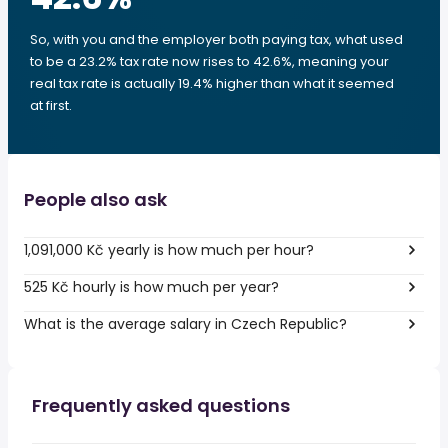
So, with you and the employer both paying tax, what used
to be a 23.2% tax rate now rises to 42.6%, meaning your
real tax rate is actually 19.4% higher than what it seemed
at first.
People also ask
1,091,000 Kč yearly is how much per hour?
525 Kč hourly is how much per year?
What is the average salary in Czech Republic?
Frequently asked questions