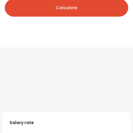
Calculate
Salary rate