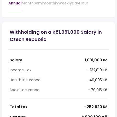
Annual
Month
Semimonthly
Weekly
Day
Hour
Withholding on a Kč1,091,000 Salary in
Czech Republic
Salary
1,091,000 Kč
Income Tax
- 132,810 Kč
Health insurance
- 49,095 Kč
Social insurance
- 70,915 Kč
Total tax
- 252,820 Kč