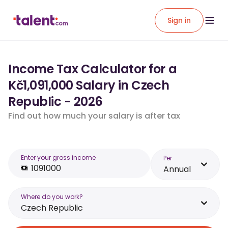
Sign in
Income Tax Calculator for a
Kč1,091,000 Salary in Czech
Republic - 2026
Find out how much your salary is after tax
Enter your gross income
Per
Annual
Where do you work?
Czech Republic