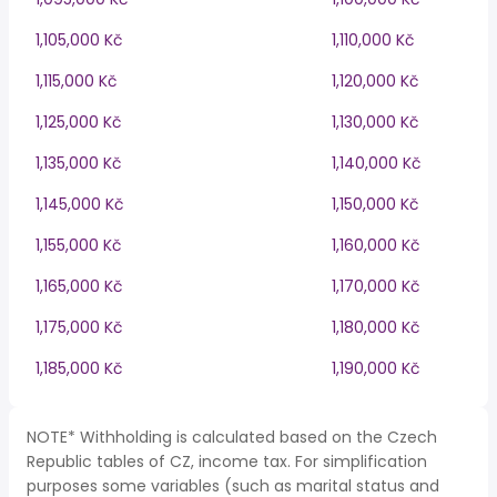
1,105,000 Kč
1,110,000 Kč
1,115,000 Kč
1,120,000 Kč
1,125,000 Kč
1,130,000 Kč
1,135,000 Kč
1,140,000 Kč
1,145,000 Kč
1,150,000 Kč
1,155,000 Kč
1,160,000 Kč
1,165,000 Kč
1,170,000 Kč
1,175,000 Kč
1,180,000 Kč
1,185,000 Kč
1,190,000 Kč
NOTE* Withholding is calculated based on the Czech
Republic tables of CZ, income tax. For simplification
purposes some variables (such as marital status and