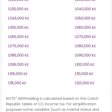
1,035,000 Kč
1,040,000 Kč
1,045,000 Kč
1,050,000 Kč
1,055,000 Kč
1,060,000 Kč
1,065,000 Kč
1,070,000 Kč
1,075,000 Kč
1,080,000 Kč
1,085,000 Kč
1,090,000 Kč
1,095,000 Kč
1,100,000 Kč
1,105,000 Kč
1,110,000 Kč
1,115,000 Kč
1,120,000 Kč
NOTE* Withholding is calculated based on the Czech
Republic tables of CZ, income tax. For simplification
purposes some variables (such as marital status and