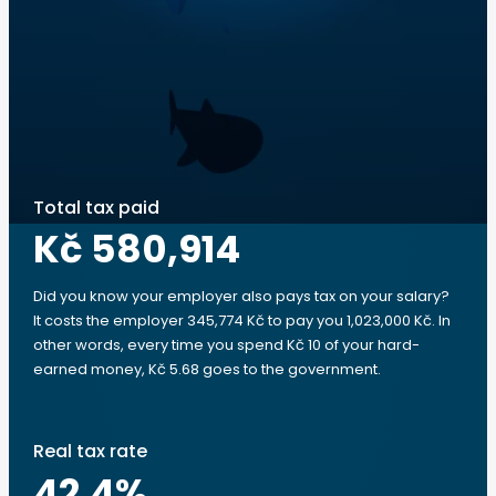
Total tax paid
Kč 580,914
Did you know your employer also pays tax on your salary?
It costs the employer 345,774 Kč to pay you 1,023,000 Kč. In
other words, every time you spend Kč 10 of your hard-
earned money, Kč 5.68 goes to the government.
Real tax rate
42.4
%