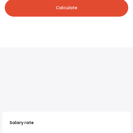
Calculate
Salary rate