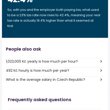
So, with you and the employer both paying tax, what used
to be a 23% tax rate now rises to 42.4%, meaning your real
tax rate is actually 19.4% higher than what it seemed at
first.
People also ask
1,023,000 Kč yearly is how much per hour?
492 Kč hourly is how much per year?
What is the average salary in Czech Republic?
Frequently asked questions