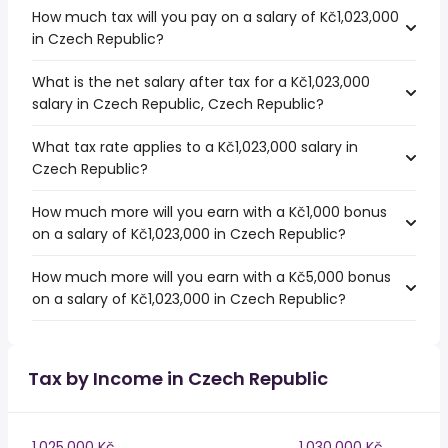
How much tax will you pay on a salary of Kč1,023,000
in Czech Republic?
What is the net salary after tax for a Kč1,023,000
salary in Czech Republic, Czech Republic?
What tax rate applies to a Kč1,023,000 salary in
Czech Republic?
How much more will you earn with a Kč1,000 bonus
on a salary of Kč1,023,000 in Czech Republic?
How much more will you earn with a Kč5,000 bonus
on a salary of Kč1,023,000 in Czech Republic?
Tax by Income in Czech Republic
1,025,000 Kč
1,030,000 Kč