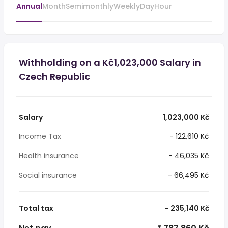
Annual
Month
Semimonthly
Weekly
Day
Hour
Withholding on a Kč1,023,000 Salary in
Czech Republic
Salary
1,023,000 Kč
Income Tax
- 122,610 Kč
Health insurance
- 46,035 Kč
Social insurance
- 66,495 Kč
Total tax
- 235,140 Kč