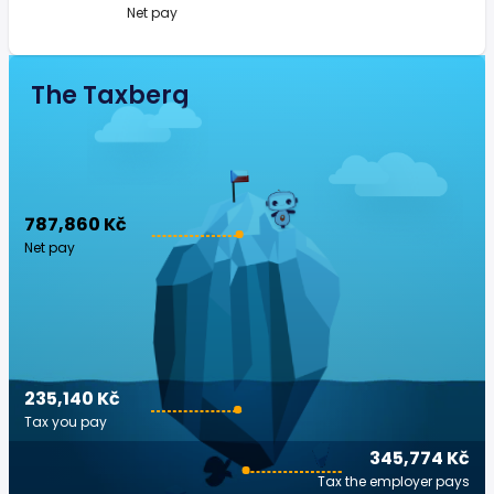
Net pay
The Taxberg
787,860 Kč
Net pay
235,140 Kč
Tax you pay
345,774 Kč
Tax the employer pays