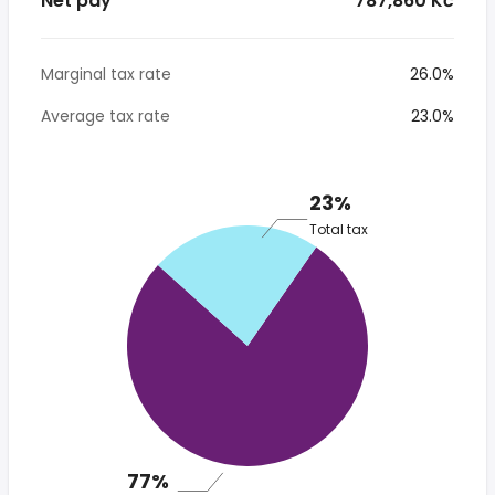
Net pay
* 787,860 Kč
Marginal tax rate
26.0%
Average tax rate
23.0%
23%
Total tax
77%