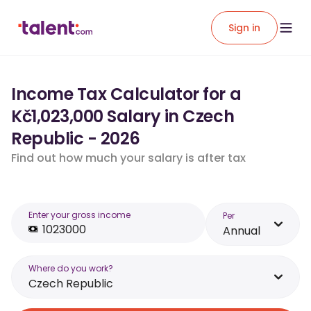
Sign in
Income Tax Calculator for a
Kč1,023,000 Salary in Czech
Republic - 2026
Find out how much your salary is after tax
Enter your gross income
Per
Annual
Where do you work?
Czech Republic