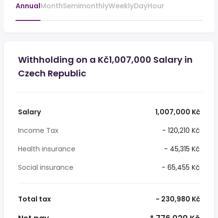
Annual
Month
Semimonthly
Weekly
Day
Hour
Withholding on a Kč1,007,000 Salary in
Czech Republic
Salary
1,007,000 Kč
Income Tax
- 120,210 Kč
Health insurance
- 45,315 Kč
Social insurance
- 65,455 Kč
Total tax
- 230,980 Kč