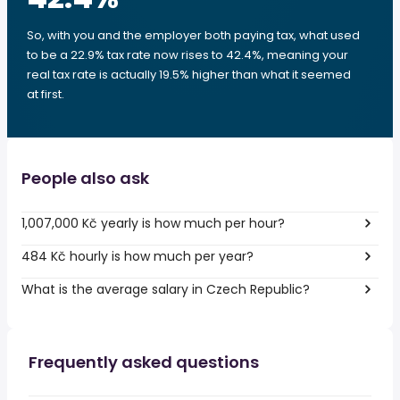
So, with you and the employer both paying tax, what used
to be a 22.9% tax rate now rises to 42.4%, meaning your
real tax rate is actually 19.5% higher than what it seemed
at first.
People also ask
1,007,000 Kč yearly is how much per hour?
484 Kč hourly is how much per year?
What is the average salary in Czech Republic?
Frequently asked questions