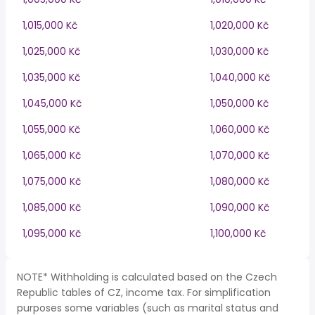
1,015,000 Kč
1,020,000 Kč
1,025,000 Kč
1,030,000 Kč
1,035,000 Kč
1,040,000 Kč
1,045,000 Kč
1,050,000 Kč
1,055,000 Kč
1,060,000 Kč
1,065,000 Kč
1,070,000 Kč
1,075,000 Kč
1,080,000 Kč
1,085,000 Kč
1,090,000 Kč
1,095,000 Kč
1,100,000 Kč
NOTE* Withholding is calculated based on the Czech
Republic tables of CZ, income tax. For simplification
purposes some variables (such as marital status and