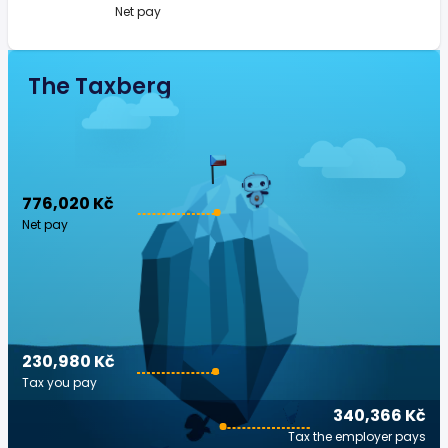
Net pay
The Taxberg
776,020 Kč
Net pay
230,980 Kč
Tax you pay
340,366 Kč
Tax the employer pays