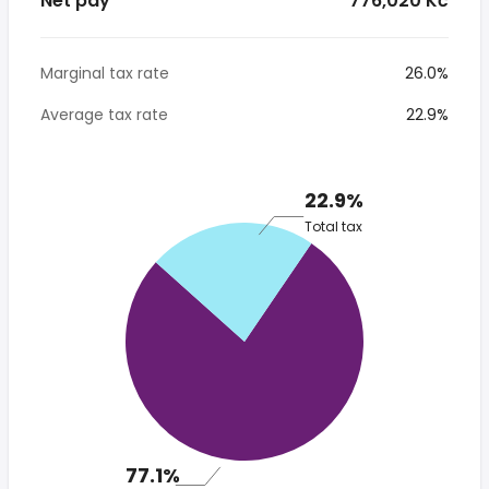
Net pay
* 776,020 Kč
Marginal tax rate
26.0%
Average tax rate
22.9%
22.9%
Total tax
77.1%