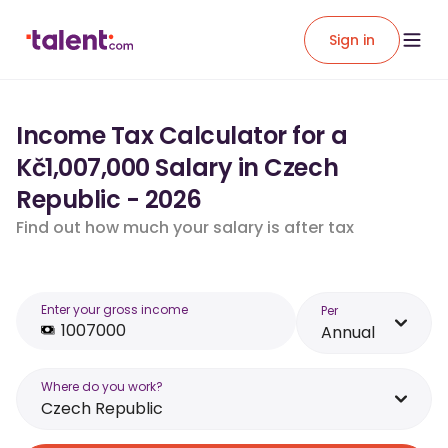
Sign in
Income Tax Calculator for a
Kč1,007,000 Salary in Czech
Republic - 2026
Find out how much your salary is after tax
Enter your gross income
Per
Annual
Where do you work?
Czech Republic