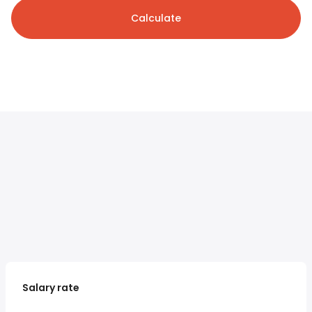
Calculate
Salary rate