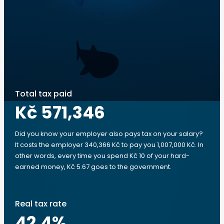
Total tax paid
Kč 571,346
Did you know your employer also pays tax on your salary?
It costs the employer 340,366 Kč to pay you 1,007,000 Kč. In
other words, every time you spend Kč 10 of your hard-
earned money, Kč 5.67 goes to the government.
Real tax rate
42.4
%