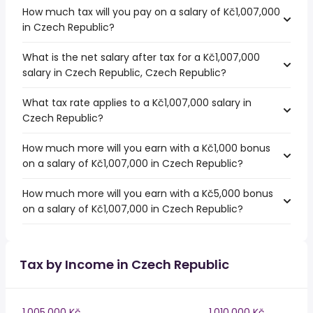
How much tax will you pay on a salary of Kč1,007,000
in Czech Republic?
What is the net salary after tax for a Kč1,007,000
salary in Czech Republic, Czech Republic?
What tax rate applies to a Kč1,007,000 salary in
Czech Republic?
How much more will you earn with a Kč1,000 bonus
on a salary of Kč1,007,000 in Czech Republic?
How much more will you earn with a Kč5,000 bonus
on a salary of Kč1,007,000 in Czech Republic?
Tax by Income in Czech Republic
1,005,000 Kč
1,010,000 Kč